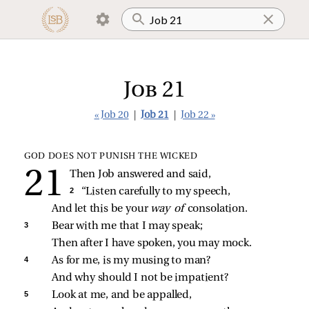
Job 21
« Job 20
|
Job 21
|
Job 22 »
GOD DOES NOT PUNISH THE WICKED
Then Job answered and said,
2 
“Listen carefully to my speech,
And let this be your 
way of 
consolation.
3 
Bear with me that I may speak;
Then after I have spoken, you may mock.
4 
As for me, is my musing to man?
And why should I not be impatient?
5 
Look at me, and be appalled,