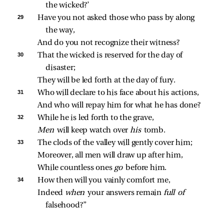
the wicked?’
29 
Have you not asked those who pass by along 
the way,
And do you not recognize their witness?
30 
That the wicked is reserved for the day of 
disaster;
They will be led forth at the day of fury.
31 
Who will declare to his face about his actions,
And who will repay him for what he has done?
32 
While he is led forth to the grave,
Men 
will keep watch over 
his 
tomb.
33 
The clods of the valley will gently cover him;
Moreover, all men will draw up after him,
While countless ones 
go 
before him.
34 
How then will you vainly comfort me,
Indeed 
when 
your answers remain 
full of 
falsehood?”