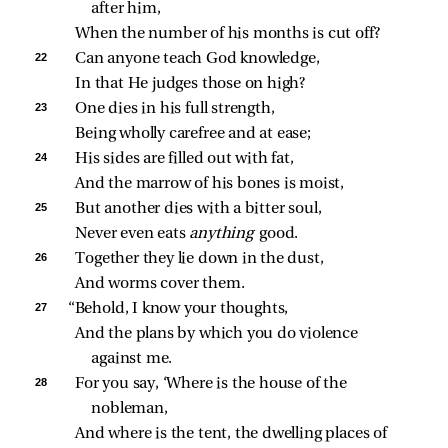
after him,
When the number of his months is cut off?
22 
Can anyone teach God knowledge,
In that He judges those on high?
23 
One dies in his full strength,
Being wholly carefree and at ease;
24 
His sides are filled out with fat,
And the marrow of his bones is moist,
25 
But another dies with a bitter soul,
Never even eats 
anything 
good.
26 
Together they lie down in the dust,
And worms cover them.
27 
“Behold, I know your thoughts,
And the plans by which you do violence 
against me.
28 
For you say, ‘Where is the house of the 
nobleman,
And where is the tent, the dwelling places of 