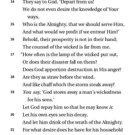
14 
They say to God, ‘Depart from us!
We do not even desire the knowledge of Your 
ways.
15 
Who is the Almighty, that we should serve Him,
And what would we profit if we entreat Him?’
16 
Behold, their prosperity is not in their hand;
The counsel of the wicked is far from me.
17 
“How often is the lamp of the wicked put out,
Or does their disaster fall on them?
Does God apportion destruction in His anger?
18 
Are they as straw before the wind,
And like chaff which the storm steals away?
19 
You say,
 ‘God stores away a man’s wickedness 
for his sons.’
Let God repay him so that he may know 
it.
20 
Let his own eyes see his decay,
And let him drink of the wrath of the Almighty.
21 
For what desire does he have for his household 