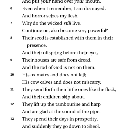
And put 
your 
hand over 
your 
mouth.
6 
Even when I remember, I am dismayed,
And horror seizes my flesh.
7 
Why do the wicked 
still 
live,
Continue on, also become very powerful?
8 
Their seed is established with them in their 
presence,
And their offspring before their eyes,
9 
Their houses are safe from dread,
And the rod of God is not on them.
10 
His ox mates and does not fail;
His cow calves and does not miscarry.
11 
They send forth their little ones like the flock,
And their children skip about.
12 
They lift up the tambourine and harp
And are glad at the sound of the pipe.
13 
They spend their days in prosperity,
And suddenly they go down to Sheol.