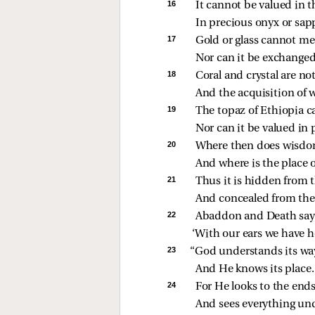
16 
It cannot be valued in t
In precious onyx or sap
17 
Gold or glass cannot mee
Nor can it be exchanged f
18 
Coral and crystal are n
And the acquisition of 
19 
The topaz of Ethiopia c
Nor can it be valued in 
20 
Where then does wisd
And where is the place 
21 
Thus it is hidden from th
And concealed from the 
22 
Abaddon and Death say
‘With our ears we have he
23 
“God understands its wa
And He knows its place.
24 
For He looks to the ends
And sees everything und