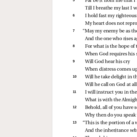
Far be it from me that I
Till I breathe my last I
6 
I hold fast my righteousn
My heart does not repro
7 
“May my enemy be as th
And the one who rises a
8 
For what is the hope of 
When God requires his 
9 
Will God hear his cry
When distress comes u
10 
Will he take delight in 
Will he call on God at al
11 
I will instruct you in t
What is with the Almight
12 
Behold, all of you have s
Why then do you speak w
13 
“This is the portion of 
And the inheritance 
wh