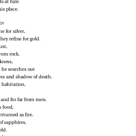
ds at him
is place.
D?
e for silver,
hey refine for gold.
ust,
rom rock.
kness,
t he searches out
ess and shadow of death.
m habitation,
and fro far from men.
s food,
rturned as fire.
of sapphires,
old.