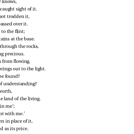
y knows,
caught sight of it.
ot trodden it,
passed over it.
to the flint;
ins at the base.
through the rocks,
ng precious.
 from flowing,
ings out to the light.
be found?
of understanding?
worth,
e land of the living.
 in me’;
not with me.’
n in place of it,
 as its price.