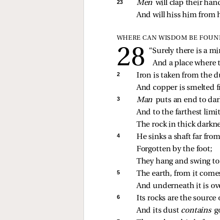
23 
Men 
will clap their han
And will hiss him from h
WHERE CAN WISDOM BE FOUN
“Surely there is a min
And a place where t
2 
Iron is taken from the d
And copper is smelted f
3 
Man 
puts an end to dar
And to the farthest limi
The rock in thick darkn
4 
He sinks a shaft far fro
Forgotten by the foot;
They hang and swing to 
5 
The earth, from it come
And underneath it is ove
6 
Its rocks are the source 
And its dust 
contains 
g