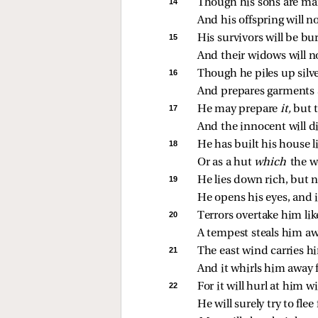
14 
Though his sons are man
And his offspring will n
15 
His survivors will be bu
And their widows will n
16 
Though he piles up silve
And prepares garments 
17 
He may prepare 
it,
 but 
And the innocent will di
18 
He has built his house l
Or as a hut 
which 
the 
19 
He lies down rich, but n
He opens his eyes, and it
20 
Terrors overtake him lik
A tempest steals him aw
21 
The east wind carries h
And it whirls him away 
22 
For it will hurl at him w
He will surely try to fle