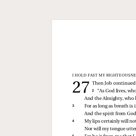
I HOLD FAST MY RIGHTEOUSNE
Then Job continued t
2 
“As God lives, wh
And the Almighty, who 
3 
For as long as breath is 
And the spirit from God 
4 
My lips certainly will n
Nor will my tongue utter
5 