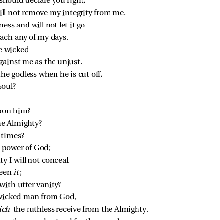
 should declare you right;
 will not remove my integrity from me.
ess and will not let it go.
ach any of my days.
e wicked
gainst me as the unjust.
the godless when he is cut off,
soul?
pon him?
the Almighty?
l times?
he power of God;
y I will not conceal.
een 
it
;
ith utter vanity?
a wicked man from God,
ich 
the ruthless receive from the Almighty.