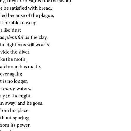
y, they are destined for the sword;
ot be satisfied with bread.
ried because of the plague,
ot be able to weep.
r like dust
as 
plentiful as 
the clay,
the righteous will wear 
it,
vide the silver.
ike the moth,
watchman has made.
ever again;
 is no longer.
e 
many 
waters;
ay in the night.
im away, and he goes,
from his place.
ithout sparing;
e from its power.