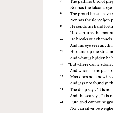
7 
The path no bird of pre
Nor has the falcon’s eye 
8 
The proud beasts have n
Nor has the 
fierce 
lion 
9 
He sends his hand forth 
He overturns the mounta
10 
He breaks out channels 
And his eye sees anythi
11 
He dams up the streams
And what is hidden he br
12 
“But where can wisdom 
And where is the place 
13 
Man does not know its 
And it is not found in th
14 
The deep says, ‘It is not
And the sea says, ‘It is 
15 
Pure gold cannot be give
Nor can silver be weighed