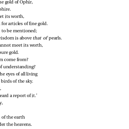
he gold of Ophir,
phire.
t its worth,
or articles of fine gold.
ot to be mentioned;
wisdom is above 
that of 
pearls.
annot meet its worth,
pure gold.
om come from?
of understanding?
e eyes of all living
birds of the sky.
,
ard a report of it.’
y,
 of the earth
er the heavens.