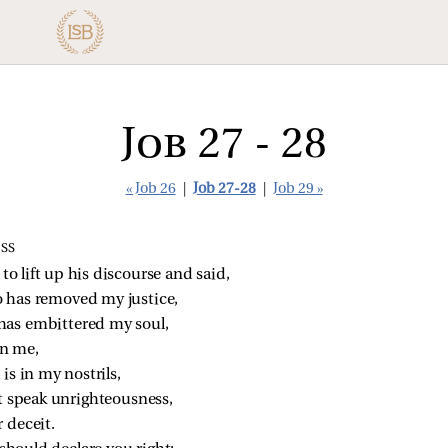
Job 27 - 28
« Job 26
|
Job 27-28
|
Job 29 »
SS
o lift up his discourse and said,
o has removed my justice,
has embittered my soul,
in me,
is in my nostrils,
ot speak unrighteousness,
 deceit.