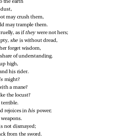
to the earth
dust,
foot may crush them,
ield may trample them.
uelly, as if 
they 
were not hers;
pty, 
she 
is without dread,
er forget wisdom,
 share of understanding.
 up high,
and his rider.
s 
might?
with a mane?
ke the locust?
terrible.
d rejoices in 
his 
power;
e weapons.
is not dismayed;
ack from the sword.