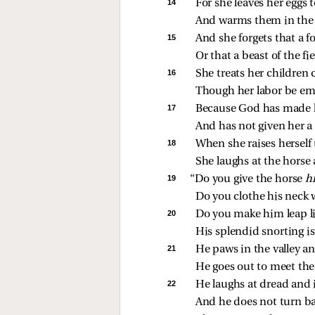
14 
For she leaves her eggs 
And warms them in the 
15 
And she forgets that a 
Or that a beast of the f
16 
She treats her children cr
Though her labor be em
17 
Because God has made h
And has not given her a
18 
When she raises herself
She laughs at the horse 
19 
“Do you give the horse 
hi
Do you clothe his neck 
20 
Do you make him leap li
His splendid snorting is 
21 
He paws in the valley an
He goes out to meet th
22 
He laughs at dread and 
And he does not turn b