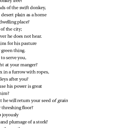
onkey free?
s of the swift donkey,
 desert plain as a home
 dwelling place?
of the city;
ver he does not hear.
ns for his pasture
 green thing.
 to serve you,
ght at your manger?
x in a furrow with ropes,
leys after you?
se his power is great
 him?
t he will return your seed 
of grain
 threshing floor?
p joyously
 and plumage of a stork?