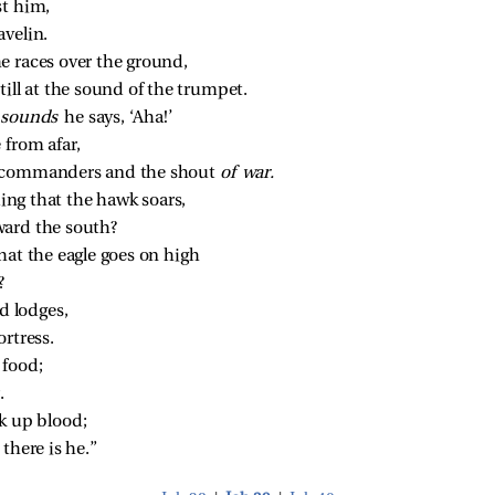
st him,
avelin.
e races over the ground,
ill at the sound of the trumpet.
 
sounds 
he says, ‘Aha!’
 from afar,
 commanders and the shout 
of war.
ing that the hawk soars,
ward the south?
hat the eagle goes on high
?
nd lodges,
ortress.
 food;
.
k up blood;
there is he.”