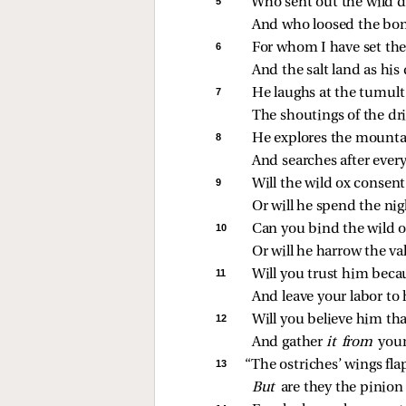
5 
“Who sent out the wild d
And who loosed the bond
6 
For whom I have set the
And the salt land as his
7 
He laughs at the tumult 
The shoutings of the dri
8 
He explores the mountai
And searches after every
9 
Will the wild ox consent
Or will he spend the ni
10 
Can you bind the wild o
Or will he harrow the val
11 
Will you trust him becau
And leave your labor to
12 
Will you believe him tha
And gather 
it from 
your
13 
“The ostriches’ wings fla
But 
are they the pinion