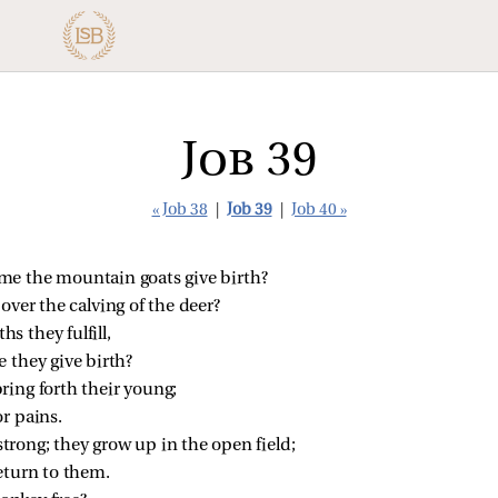
Job 39
« Job 38
|
Job 39
|
Job 40 »
me the mountain goats give birth?
ver the calving of the deer?
s they fulfill,
 they give birth?
ring forth their young;
r pains.
trong; they grow up in the open field;
eturn to them.