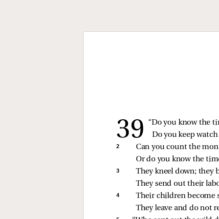
“Do you know the ti
Do you keep watch o
2 
Can you count the month
Or do you know the time
3 
They kneel down; they b
They send out their labo
4 
Their children become s
They leave and do not r