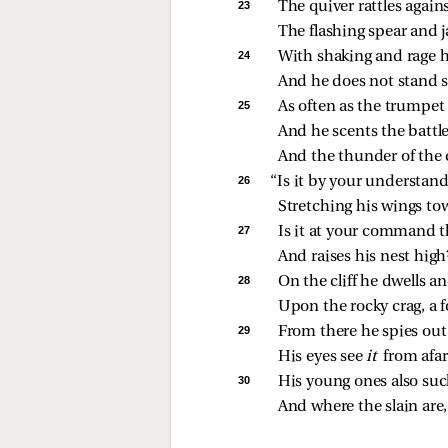
23 
The quiver rattles again
The flashing spear and j
24 
With shaking and rage h
And he does not stand st
25 
As often as the trumpet
And he scents the battle
And the thunder of the
26 
“Is it by your understand
Stretching his wings to
27 
Is it at your command t
And raises his nest high
28 
On the cliff he dwells a
Upon the rocky crag, a f
29 
From there he spies out
His eyes see 
it 
from afar
30 
His young ones also suc
And where the slain are, 