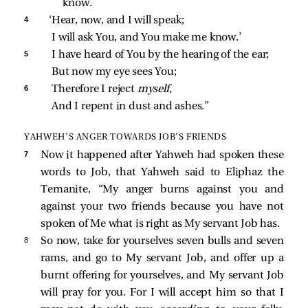
know.
4 
‘Hear, now, and I will speak;
I will ask You, and You make me know.’
5 
I have heard of You by the hearing of the ear;
But now my eye sees You;
6 
Therefore I reject 
myself,
And I repent in dust and ashes.”
YAHWEH’S ANGER TOWARDS JOB’S FRIENDS
7 
Now it happened after Yahweh had spoken these
words to Job, that Yahweh said to Eliphaz the
Temanite, “My anger burns against you and
against your two friends because you have not
spoken of Me what is right as My servant Job has.
8 
So now, take for yourselves seven bulls and seven
rams, and go to My servant Job, and offer up a
burnt offering for yourselves, and My servant Job
will pray for you. For I will accept him so that I