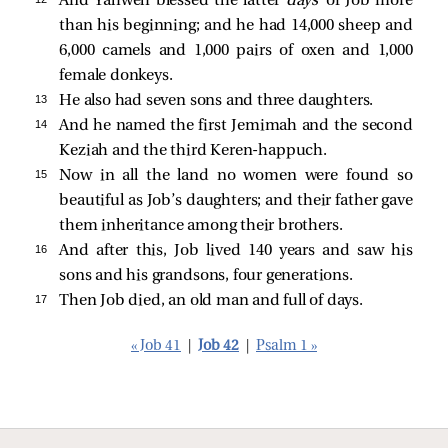
And Yahweh blessed the latter
days
of Job more
than his beginning; and he had 14,000 sheep and
6,000 camels and 1,000 pairs of oxen and 1,000
female donkeys.
13 
He also had seven sons and three daughters.
14 
And he named the first Jemimah and the second
Keziah and the third Keren-happuch.
15 
Now in all the land no women were found so
beautiful as Job’s daughters; and their father gave
them inheritance among their brothers.
16 
And after this, Job lived 140 years and saw his
sons and his grandsons, four generations.
17 
Then Job died, an old man and full of days.
« Job 41
|
Job 42
|
Psalm 1 »