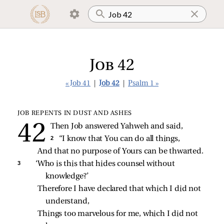
Job 42
« Job 41
|
Job 42
|
Psalm 1 »
JOB REPENTS IN DUST AND ASHES
Then Job answered Yahweh and said,
2 
“I know that You can do all things,
And that no purpose of Yours can be thwarted.
3 
‘Who is this that hides counsel without 
knowledge?’
Therefore I have declared that which I did not 
understand,
Things too marvelous for me, which I did not 