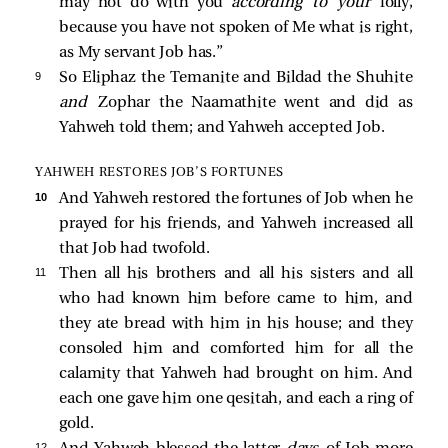
may not do with you
according to your
folly,
because you have not spoken of Me what is right,
as My servant Job has.”
9 
So Eliphaz the Temanite and Bildad the Shuhite
and
Zophar the Naamathite went and did as
Yahweh told them; and Yahweh accepted Job.
YAHWEH RESTORES JOB’S FORTUNES
10 
And Yahweh restored the fortunes of Job when he
prayed for his friends, and Yahweh increased all
that Job had twofold.
11 
Then all his brothers and all his sisters and all
who had known him before came to him, and
they ate bread with him in his house; and they
consoled him and comforted him for all the
calamity that Yahweh had brought on him. And
each one gave him one qesitah, and each a ring of
gold.
12 