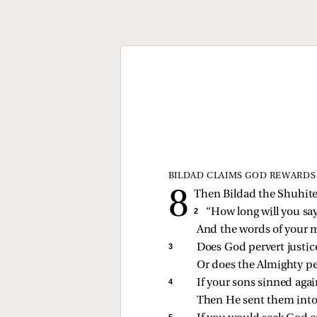
BILDAD CLAIMS GOD REWARDS
Then Bildad the Shuhite
2 
“How long will you say
And the words of your 
3 
Does God pervert justic
Or does the Almighty per
4 
If your sons sinned aga
Then He sent them into 
5 