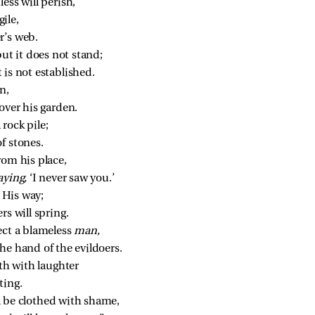
ess will perish,
ile,
r’s web.
but it does not stand;
t is not established.
n,
over his garden.
rock pile;
f stones.
rom his place,
aying,
 ‘I never saw you.’
f His way;
rs will spring.
ect a blameless 
man,
he hand of the evildoers.
uth with laughter
ting.
 be clothed with shame,