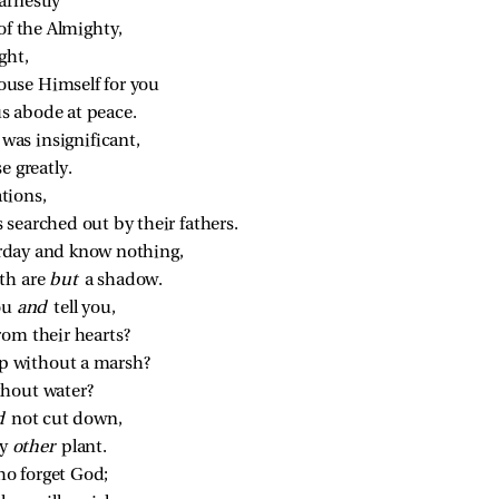
arnestly
of the Almighty,
ght,
use Himself for you
s abode at peace.
as insignificant,
e greatly.
ations,
 searched out by their fathers.
erday and know nothing,
th are 
but 
a shadow.
ou 
and 
tell you,
rom their hearts?
p without a marsh?
thout water?
d 
not cut down,
y 
other 
plant.
who forget God;