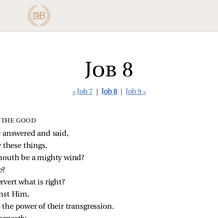
Job 8
« Job 7
|
Job 8
|
Job 9 »
 THE GOOD
 answered and said,
 these things,
mouth be a mighty wind?
e?
vert what is right?
inst Him,
the power of their transgression.