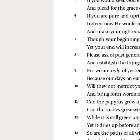
If you would seek God e
And plead for the grace 
6 
If you are pure and upri
Indeed now He would ro
And make your righteou
7 
Though your beginning w
Yet your end will increas
8 
“Please ask of past gener
And establish the things
9 
For we are 
only 
of yest
Because our days on ear
10 
Will they not instruct y
And bring forth words f
11 
“Can the papyrus grow u
Can the rushes grow wi
12 
While it is still green 
an
Yet it dries up before an
13 
So are the paths of all 