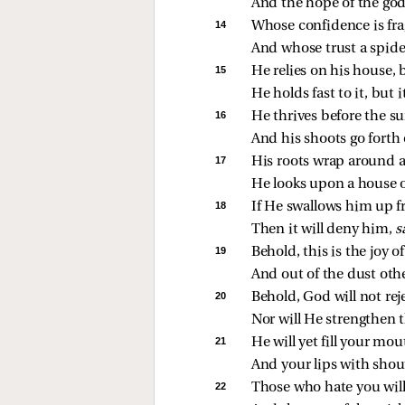
And the hope of the godl
14 
Whose confidence is frag
And whose trust a spide
15 
He relies on his house, 
He holds fast to it, but i
16 
He thrives before the su
And his shoots go forth 
17 
His roots wrap around a 
He looks upon a house o
18 
If He swallows him up f
Then it will deny him, 
s
19 
Behold, this is the joy o
And out of the dust othe
20 
Behold, God will not rej
Nor will He strengthen t
21 
He will yet fill your mo
And your lips with shou
22 
Those who hate you will