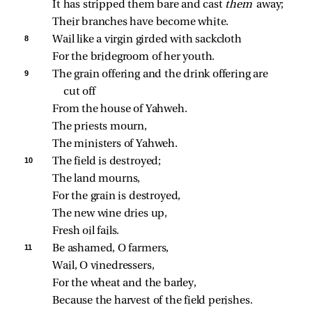
It has stripped them bare and cast 
them 
away;
Their branches have become white.
8 
Wail like a virgin girded with sackcloth
For the bridegroom of her youth.
9 
The grain offering and the drink offering are 
cut off
From the house of Yahweh.
The priests mourn,
The ministers of Yahweh.
10 
The field is destroyed;
The land mourns,
For the grain is destroyed,
The new wine dries up,
Fresh oil fails.
11 
Be ashamed, O farmers,
Wail, O vinedressers,
For the wheat and the barley,
Because the harvest of the field perishes.