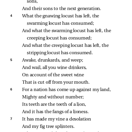
sons,
And their sons to the next generation.
4 
What the gnawing locust has left, the 
swarming locust has consumed;
And what the swarming locust has left, the 
creeping locust has consumed;
And what the creeping locust has left, the 
stripping locust has consumed.
5 
Awake, drunkards, and weep;
And wail, all you wine drinkers,
On account of the sweet wine
That is cut off from your mouth.
6 
For a nation has come up against my land,
Mighty and without number;
Its teeth are the teeth of a lion,
And it has the fangs of a lioness.
7 
It has made my vine a desolation
And my fig tree splinters.