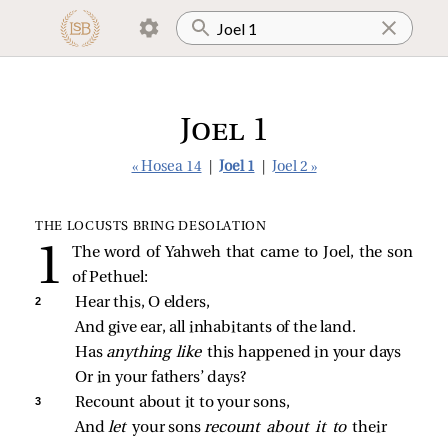
Joel 1
« Hosea 14
|
Joel 1
|
Joel 2 »
THE LOCUSTS BRING DESOLATION
The word of Yahweh that came to Joel, the son
of Pethuel:
2 
Hear this, O elders,
And give ear, all inhabitants of the land.
Has 
anything like 
this happened in your days
Or in your fathers’ days?
3 
Recount about it to your sons,
And 
let 
your sons 
recount about it to 
their 