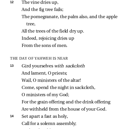
12 
The vine dries up,
And the fig tree fails;
The pomegranate, the palm also, and the apple 
tree,
All the trees of the field dry up.
Indeed, rejoicing dries up
From the sons of men.
THE DAY OF YAHWEH IS NEAR
13 
Gird yourselves 
with sackcloth
And lament, O priests;
Wail, O ministers of the altar!
Come, spend the night in sackcloth,
O ministers of my God;
For the grain offering and the drink offering
Are withheld from the house of your God.
14 
Set apart a fast as holy,
Call for a solemn assembly;