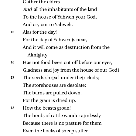
Gather the elders
And 
all the inhabitants of the land
To the house of Yahweh your God,
And cry out to Yahweh.
15 
Alas for the day!
For the day of Yahweh is near,
And it will come as destruction from the 
Almighty.
16 
Has not food been cut off before our eyes,
Gladness and joy from the house of our God?
17 
The seeds shrivel under their clods;
The storehouses are desolate;
The barns are pulled down,
For the grain is dried up.
18 
How the beasts groan!
The herds of cattle wander aimlessly
Because there is no pasture for them;
Even the flocks of sheep suffer.