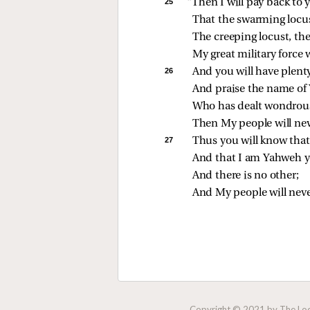
25 
“Then I will pay back to y
That the swarming locu
The creeping locust, the
My great military force
26 
And you will have plent
And praise the name of
Who has dealt wondrous
Then My people will nev
27 
Thus you will know that 
And that I am Yahweh 
And there is no other;
And My people will neve
Copyright © 2021 by The Lock