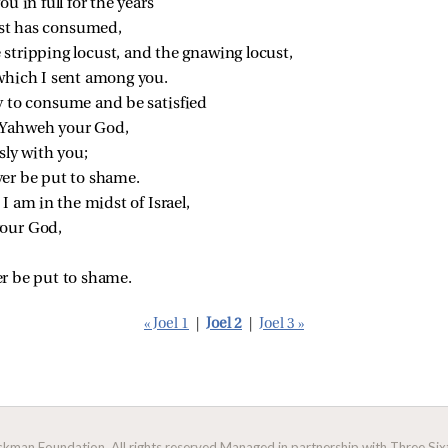
ou in full for the years
st has consumed,
 stripping locust, and the gnawing locust,
 which I sent among you.
y to consume and be satisfied
 Yahweh your God,
ly with you;
er be put to shame.
I am in the midst of Israel,
your God,
r be put to shame.
« Joel 1
|
Joel 2
|
Joel 3 »
man Foundation. All rights reserved.
Managed in partnership with Three Sixt