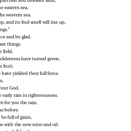
 a parched and desolate land,
e eastern sea,
the western sea.
p, and its foul smell will rise up,
ings.”
ice and be glad,
at things.
 field,
wilderness have turned green,
 fruit;
 have yielded their full force.
n,
your God,
 early rain in righteousness.
 for you the rain,
as before.
be full of grain,
ow with the new wine and oil.