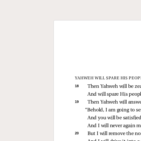
YAHWEH WILL SPARE HIS PEOP
18 
Then Yahweh will be zea
And will spare His peopl
19 
Then Yahweh will answer
“Behold, I am going to se
And you will be satisfied
And I will never again 
20 
But I will remove the no