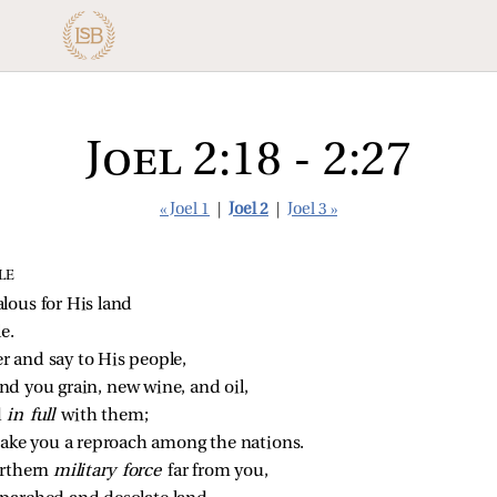
Joel 2:18 - 2:27
« Joel 1
|
Joel 2
|
Joel 3 »
LE
lous for His land
e.
 and say to His people,
nd you grain, new wine, and oil,
 
in full 
with them;
make you a reproach among the nations.
rthern 
military force 
far from you,