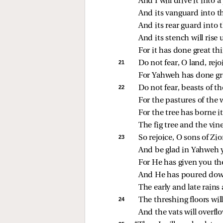
And I will drive it into
And its vanguard into th
And its rear guard into 
And its stench will rise u
For it has done great th
21 
Do not fear, O land, rejo
For Yahweh has done gre
22 
Do not fear, beasts of the
For the pastures of the 
For the tree has borne its
The fig tree and the vine
23 
So rejoice, O sons of Zio
And be glad in Yahweh 
For He has given you the
And He has poured down
The early and late rains 
24 
The threshing floors will 
And the vats will overfl