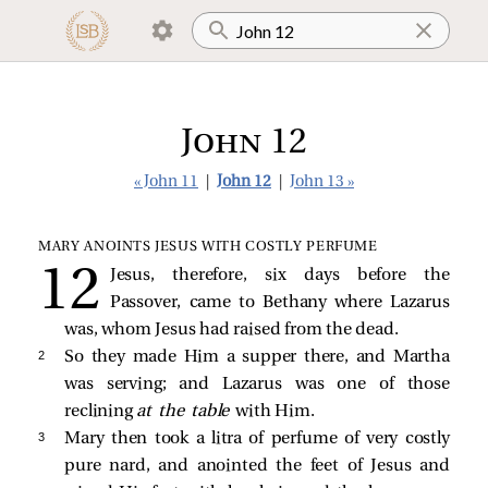
John 12
« John 11
|
John 12
|
John 13 »
MARY ANOINTS JESUS WITH COSTLY PERFUME
Jesus, therefore, six days before the
Passover, came to Bethany where Lazarus
was, whom Jesus had raised from the dead.
2 
So they made Him a supper there, and Martha
was serving; and Lazarus was one of those
reclining
at the table
with Him.
3 
Mary then took a litra of perfume of very costly
pure nard, and anointed the feet of Jesus and