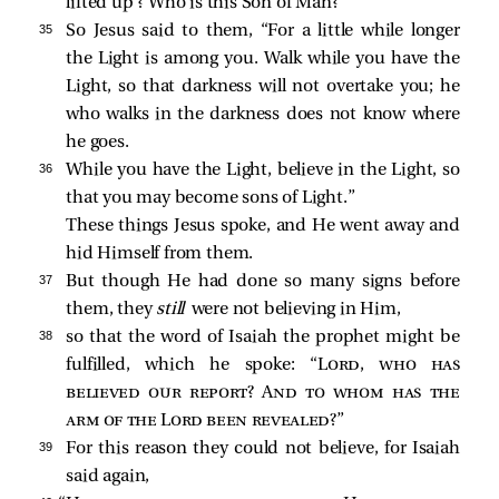
lifted up’
? Who is this Son of Man?”
35 
So Jesus said to them,
“For a little while longer
the Light is among you. Walk while you have the
Light, so that darkness will not overtake you; he
who walks in the darkness does not know where
he goes.
36 
While you have the Light, believe in the Light, so
that you may become sons of Light.”
These things Jesus spoke, and He went away and
hid Himself from them.
37 
But though He had done so many signs before
them, they
still
were not believing in Him,
38 
so that the word of Isaiah the prophet might be
fulfilled, which he spoke: “
Lord, who has
believed our report? And to whom has the
arm of the Lord been revealed
?”
39 
For this reason they could not believe, for Isaiah
said again,