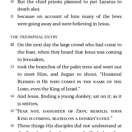
10 
But the chief priests planned to put Lazarus to
death also;
11 
because on account of him many of the Jews
were going away and were believing in Jesus.
THE TRIUMPHAL ENTRY
12 
On the next day the large crowd who had come to
the feast, when they heard that Jesus was coming
to Jerusalem,
13 
took the branches of the palm trees and went out
to meet Him, and
began to
shout, “Hosanna!
Blessed is He who comes in the name of the
Lord
, even the King of Israel.”
14 
And Jesus, finding a young donkey, sat on it; as it
is written,
15 
“
Fear not, daughter of Zion; behold, your
King is coming, seated on a donkey’s colt
.”
16 
These things His disciples did not understand at