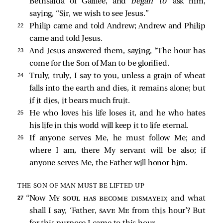
Bethsaida of Galilee, and
began to
ask him,
saying, “Sir, we wish to see Jesus.”
22 
Philip
came and
told Andrew; Andrew and Philip
came and
told Jesus.
23 
And Jesus
answered them, saying,
“The hour has
come for the Son of Man to be glorified.
24 
Truly, truly, I say to you, unless a grain of wheat
falls into the earth and dies, it remains alone; but
if it dies, it bears much fruit.
25 
He who loves his life loses it, and he who hates
his life in this world will keep it to life eternal.
26 
If anyone serves Me, he must follow Me; and
where I am, there My servant will be also; if
anyone serves Me, the Father will honor him.
THE SON OF MAN MUST BE LIFTED UP
27 
“Now
My soul has become dismayed
; and what
shall I say, ‘Father,
save Me
from this hour’? But