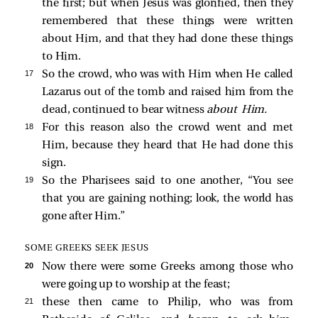
the first; but when Jesus was glorified, then they
remembered that these things were written
about Him, and that they had done these things
to Him.
17 
So the crowd, who was with Him when He called
Lazarus out of the tomb and raised him from the
dead, continued to bear witness
about Him.
18 
For this reason also the crowd went and met
Him, because they heard that He had done this
sign.
19 
So the Pharisees said to one another, “You see
that you are gaining nothing; look, the world has
gone after Him.”
SOME GREEKS SEEK JESUS
20 
Now there were some Greeks among those who
were going up to worship at the feast;
21 
these then came to Philip, who was from