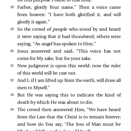
for this purpose I came to this hour.
28 
Father, glorify Your name.”
Then a voice came
from heaven: “I have both glorified it, and will
glorify it again.”
29 
So the crowd
of people
who stood by and heard
it were saying that it had thundered; others were
saying, “An angel has spoken to Him.”
30 
Jesus answered and said,
“This voice has not
come for My sake, but for your sake.
31 
Now judgment is upon this world; now the ruler
of this world will be cast out.
32 
And I, if I am lifted up from the earth, will draw all
men to Myself.”
33 
But He was saying this to indicate the kind of
death by which He was about to die.
34 
The crowd then answered Him, “We have heard
from the Law that the Christ is to remain forever;
and how do You say,
‘The Son of Man must be