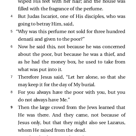
wiped His feet with her hair; and the house was
filled with the fragrance of the perfume.
4 
But Judas Iscariot, one of His disciples, who was
going to betray Him,
said,
5 
“Why was this perfume not sold for three hundred
denarii and given to the poor?”
6 
Now he said this, not because he was concerned
about the poor, but because he was a thief, and
as he had the money box, he used to take from
what was put into it.
7 
Therefore Jesus said,
“Let her alone, so that she
may keep it for the day of My burial.
8 
For you always have the poor with you, but you
do not always have Me.”
9 
Then the large crowd from the Jews learned that
He was there. And they came, not because of
Jesus only, but that they might also see Lazarus,
whom He raised from the dead.