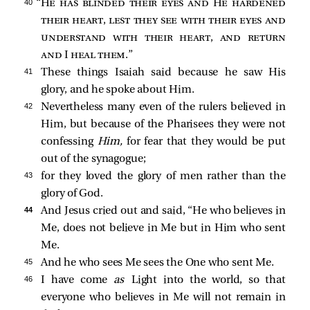
40 
“
He has blinded their eyes and He hardened
their heart, lest they see with their eyes and
understand with their heart, and return
and I heal them
.”
41 
These things Isaiah said because he saw His
glory, and he spoke about Him.
42 
Nevertheless many even of the rulers believed in
Him, but because of the Pharisees they were not
confessing
Him,
for fear that they would be put
out of the synagogue;
43 
for they loved the glory of men rather than the
glory of God.
44 
And Jesus cried out and said,
“He who believes in
Me, does not believe in Me but in Him who sent
Me.
45 
And he who sees Me sees the One who sent Me.
46 
I have come
as
Light into the world, so that
everyone who believes in Me will not remain in