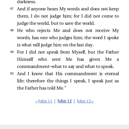
darkness.
47 
And if anyone hears My words and does not keep
them, I do not judge him; for I did not come to
judge the world, but to save the world.
48 
He who rejects Me and does not receive My
words, has one who judges him; the word I spoke
is what will judge him on the last day.
49 
For I did not speak from Myself, but the Father
Himself who sent Me has given Me a
commandment—what to say and what to speak.
50 
And I know that His commandment is eternal
life; therefore the things I speak, I speak just as
the Father has told Me.”
« John 11
|
John 12
|
John 13 »