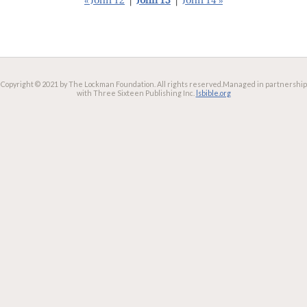
« John 12
|
John 13
|
John 14 »
Copyright © 2021 by The Lockman Foundation. All rights reserved.
Managed in partnership
with Three Sixteen Publishing Inc.
lsbible.org