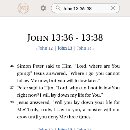
John 13:36 - 13:38
« John 12
|
John 13
|
John 14 »
36 
Simon Peter
said to Him, “Lord, where are You
going?” Jesus answered,
“Where I go, you cannot
follow Me now; but you will follow later.”
37 
Peter
said to Him, “Lord, why can I not follow You
right now? I will lay down my life for You.”
38 
Jesus
answered,
“Will you lay down your life for
Me? Truly, truly, I say to you, a rooster will not
crow until you deny Me three times.