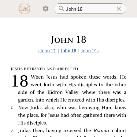
John 18
« John 17
|
John 18
|
John 19 »
JESUS BETRAYED AND ARRESTED
When Jesus had spoken these words, He
went forth with His disciples to the other
side of the Kidron Valley, where there was a
garden, into which He entered with His disciples.
2 
Now Judas also, who was betraying Him, knew
the place, for Jesus had often gathered there with
His disciples.
3 
Judas then, having received the
Roman
cohort