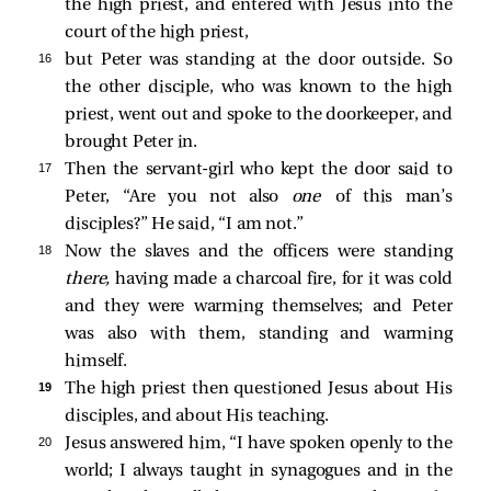
the high priest, and entered with Jesus into the
court of the high priest,
16 
but Peter was standing at the door outside. So
the other disciple, who was known to the high
priest, went out and spoke to the doorkeeper, and
brought Peter in.
17 
Then the servant-girl who kept the door
said to
Peter, “Are you not also
one
of this man’s
disciples?” He
said, “I am not.”
18 
Now the slaves and the officers were standing
there,
having made a charcoal fire, for it was cold
and they were warming themselves; and Peter
was also with them, standing and warming
himself.
19 
The high priest then questioned Jesus about His
disciples, and about His teaching.
20 
Jesus answered him,
“I have spoken openly to the
world; I always taught in synagogues and in the