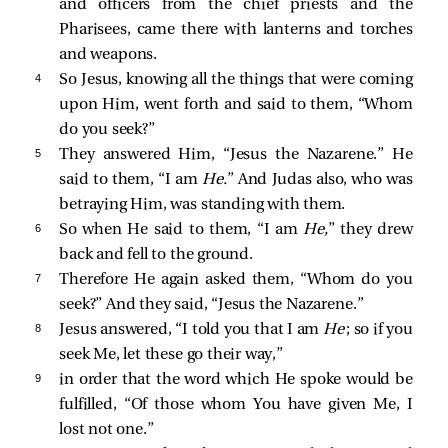
and officers from the chief priests and the
Pharisees,
came there with lanterns and torches
and weapons.
4 
So Jesus, knowing all the things that were coming
upon Him, went forth and
said to them,
“Whom
do you seek?”
5 
They answered Him, “Jesus the Nazarene.” He
said to them,
“I am
He.
”
And Judas also, who was
betraying Him, was standing with them.
6 
So when He said to them,
“I am
He,
”
they drew
back and fell to the ground.
7 
Therefore He again asked them,
“Whom do you
seek?”
And they said, “Jesus the Nazarene.”
8 
Jesus answered,
“I told you that I am
He
; so if you
seek Me, let these go their way,”
9 
in order that the word which He spoke would be
fulfilled,
“Of those whom You have given Me, I
lost not one.”