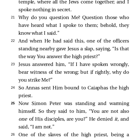
temple, where all the Jews come together; and I
spoke nothing in secret.
21 
Why do you question Me? Question those who
have heard what I spoke to them; behold, they
know what I said.”
22 
And when He had said this, one of the officers
standing nearby gave Jesus a slap, saying, “Is that
the way You answer the high priest?”
23 
Jesus answered him,
“If I have spoken wrongly,
bear witness of the wrong; but if rightly, why do
you strike Me?”
24 
So Annas sent Him bound to Caiaphas the high
priest.
25 
Now Simon Peter was standing and warming
himself. So they said to him, “You are not also
one
of His disciples, are you?” He denied
it,
and
said, “I am not.”
26 
One of the slaves of the high priest, being a