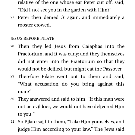
relative of the one whose ear Peter cut off,
said,
“Did I not see you in the garden with Him?”
27 
Peter then denied
it
again, and immediately a
rooster crowed.
JESUS BEFORE PILATE
28 
Then they
led Jesus from Caiaphas into the
Praetorium, and it was early; and they themselves
did not enter into the Praetorium so that they
would not be defiled, but might eat the Passover.
29 
Therefore Pilate went out to them and
said,
“What accusation do you bring against this
man?”
30 
They answered and said to him, “If this man were
not an evildoer, we would not have delivered Him
to you.”
31 
So Pilate said to them, “Take Him yourselves, and
judge Him according to your law.” The Jews said