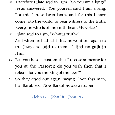
37 
Therefore Pilate said to Him, “So You are a king?”
Jesus answered,
“You yourself said I am a king.
For this I have been born, and for this I have
come into the world, to bear witness to the truth.
Everyone who is of the truth hears My voice.”
38 
Pilate
said to Him, “What is truth?”
And when he had said this, he went out again to
the Jews and
said to them, “I find no guilt in
Him.
39 
But you have a custom that I release someone for
you at the Passover; do you wish then that I
release for you the King of the Jews?”
40 
So they cried out again, saying, “Not this man,
but Barabbas.” Now Barabbas was a robber.
« John 17
|
John 18
|
John 19 »