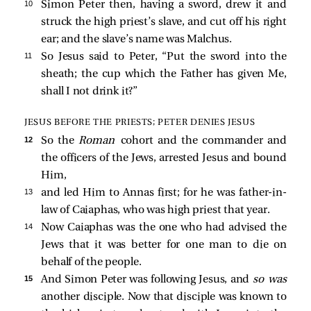
10 
Simon Peter then, having a sword, drew it and
struck the high priest’s slave, and cut off his right
ear; and the slave’s name was Malchus.
11 
So Jesus said to Peter,
“Put the sword into the
sheath; the cup which the Father has given Me,
shall I not drink it?”
JESUS BEFORE THE PRIESTS; PETER DENIES JESUS
12 
So the
Roman
cohort and the commander and
the officers of the Jews, arrested Jesus and bound
Him,
13 
and led Him to Annas first; for he was father-in-
law of Caiaphas, who was high priest that year.
14 
Now Caiaphas was the one who had advised the
Jews that it was better for one man to die on
behalf of the people.
15 
And Simon Peter was following Jesus, and
so was
another disciple. Now that disciple was known to