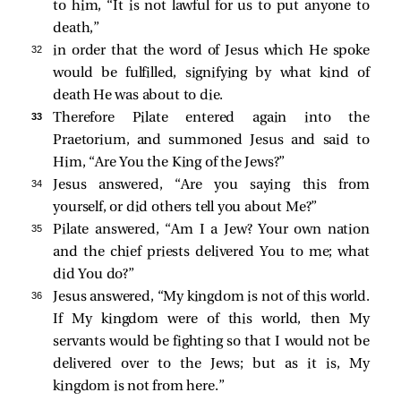
to him, “It is not lawful for us to put anyone to
death,”
32 
in order that the word of Jesus which He spoke
would be fulfilled, signifying by what kind of
death He was about to die.
33 
Therefore Pilate entered again into the
Praetorium, and summoned Jesus and said to
Him, “Are You the King of the Jews?”
34 
Jesus answered,
“Are you saying this from
yourself, or did others tell you about Me?”
35 
Pilate answered, “Am I a Jew? Your own nation
and the chief priests delivered You to me; what
did You do?”
36 
Jesus answered,
“My kingdom is not of this world.
If My kingdom were of this world, then My
servants would be fighting so that I would not be
delivered over to the Jews; but as it is, My
kingdom is not from here.”