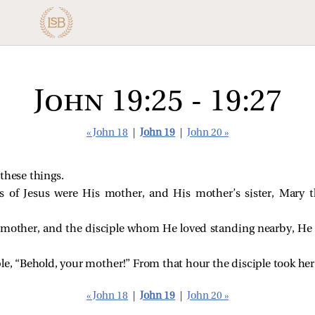
John 19:25 - 19:27
« John 18
|
John 19
|
John 20 »
 these things.
s of Jesus were His mother, and His mother’s sister, Mary 
mother, and the disciple whom He loved standing nearby, H
ple,
“Behold, your mother!”
From that hour the disciple took her
« John 18
|
John 19
|
John 20 »