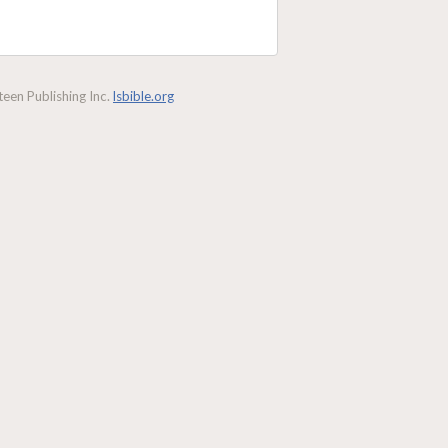
een Publishing Inc.
lsbible.org