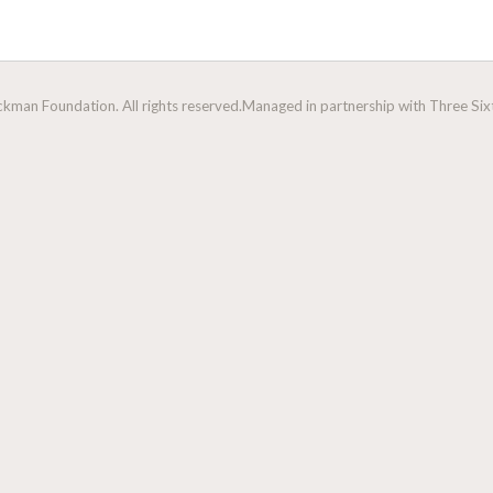
man Foundation. All rights reserved.
Managed in partnership with Three Sixt