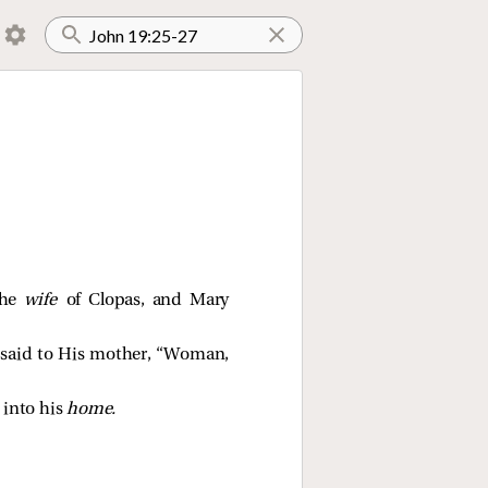
the
wife
of Clopas, and Mary
e
said to His mother,
“Woman,
 into his
home.