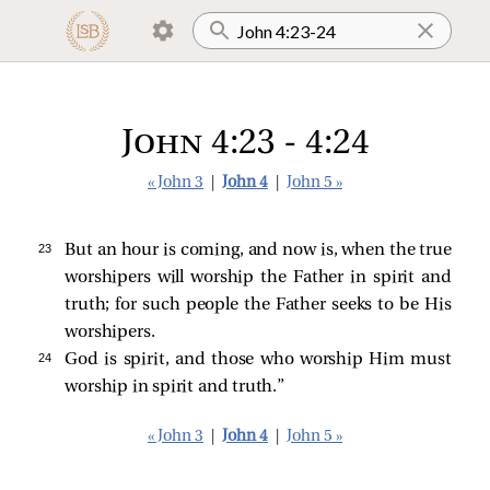
John 4:23 - 4:24
« John 3
|
John 4
|
John 5 »
23 
But an hour is coming, and now is, when the true
worshipers will worship the Father in spirit and
truth; for such people the Father seeks to be His
worshipers.
24 
God is spirit, and those who worship Him must
worship in spirit and truth.”
« John 3
|
John 4
|
John 5 »