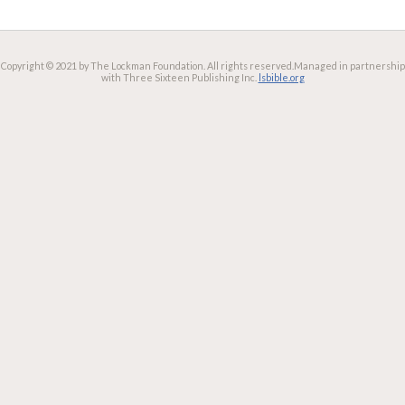
Copyright © 2021 by The Lockman Foundation. All rights reserved.
Managed in partnership
with Three Sixteen Publishing Inc.
lsbible.org