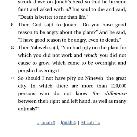
struck down on Jonah’s head so that he became
faint and asked with
all
his soul to die and said,
“Death is better to me than life.”
9 
Then God said to Jonah, “Do you have good
reason to be angry about the plant?” And he said,
“I have good reason to be angry, even to death.”
10 
Then Yahweh said, “You had pity on the plant for
which you did not work and
which
you did not
cause to grow, which came to be overnight and
perished overnight.
11 
So should I not have pity on Nineveh, the great
city, in which there are more than 120,000
persons who do not know
the difference
between their right and left hand, as well as many
animals?”
« Jonah 3
|
Jonah 4
|
Micah 1 »