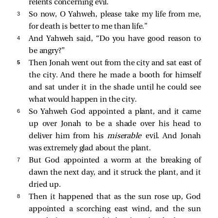
relents concerning evil.
3 
So now, O Yahweh, please take my life from me,
for death is better to me than life.”
4 
And Yahweh said, “Do you have good reason to
be angry?”
5 
Then Jonah went out from the city and sat east of
the city. And there he made a booth for himself
and sat under it in the shade until he could see
what would happen in the city.
6 
So Yahweh God appointed a plant, and it came
up over Jonah to be a shade over his head to
deliver him from his
miserable
evil. And Jonah
was extremely glad about the plant.
7 
But God appointed a worm at the breaking of
dawn the next day, and it struck the plant, and it
dried up.
8 
Then it happened that as the sun rose up, God
appointed a scorching east wind, and the sun