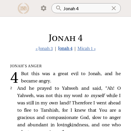
Jonah 4
« Jonah 3
|
Jonah 4
|
Micah 1 »
JONAH’S ANGER
But this was a great evil to Jonah, and he
became angry.
2 
And he prayed to Yahweh and said, “Ah! O
Yahweh, was not this my word
to myself
while I
was still in my
own
land? Therefore I went ahead
to flee to Tarshish, for I knew that You are a
gracious and compassionate God, slow to anger
and abundant in lovingkindness, and one who