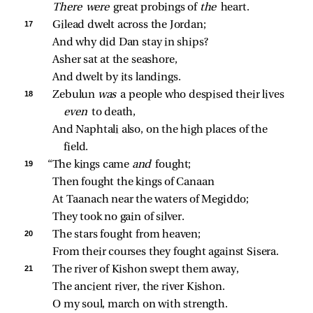
There were 
great probings of 
the 
heart.
17 
Gilead dwelt across the Jordan;
And why did Dan stay in ships?
Asher sat at the seashore,
And dwelt by its landings.
18 
Zebulun 
was 
a people who despised their lives 
even 
to death,
And Naphtali also, on the high places of the 
field.
19 
“The kings came 
and 
fought;
Then fought the kings of Canaan
At Taanach near the waters of Megiddo;
They took no gain of silver.
20 
The stars fought from heaven;
From their courses they fought against Sisera.
21 
The river of Kishon swept them away,
The ancient river, the river Kishon.
O my soul, march on with strength.