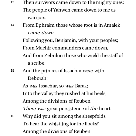
13 
Then survivors came down to the mighty ones;
The people of Yahweh came down to me as 
warriors.
14 
From Ephraim those whose root is in Amalek 
came down,
Following you, Benjamin, with your peoples;
From Machir commanders came down,
And from Zebulun those who wield the staff of 
a scribe.
15 
And the princes of Issachar 
were 
with 
Deborah;
As 
was 
Issachar, so 
was 
Barak;
Into the valley they rushed at his heels;
Among the divisions of Reuben
There was 
great persistence of 
the 
heart.
16 
Why did you sit among the sheepfolds,
To hear the whistling for the flocks?
Among the divisions of Reuben