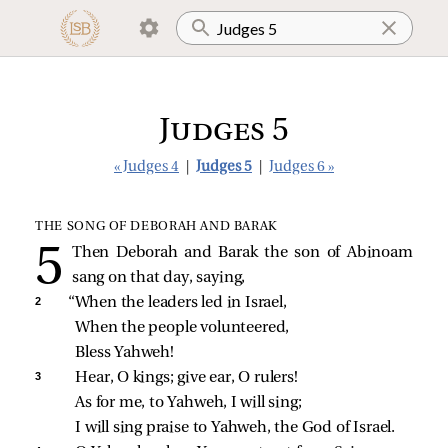
Judges 5
« Judges 4
|
Judges 5
|
Judges 6 »
THE SONG OF DEBORAH AND BARAK
Then Deborah and Barak the son of Abinoam
sang on that day, saying,
2 
“When the leaders led in Israel,
When the people volunteered,
Bless Yahweh!
3 
Hear, O kings; give ear, O rulers!
As for me, to Yahweh, I will sing;
I will sing praise to Yahweh, the God of Israel.