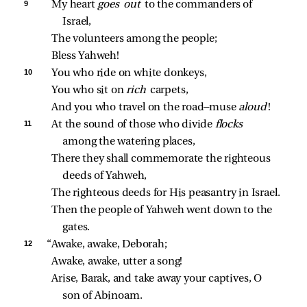
9 
My heart 
goes out 
to the commanders of 
Israel,
The volunteers among the people;
Bless Yahweh!
10 
You who ride on white donkeys,
You who sit on 
rich 
carpets,
And you who travel on the road—muse 
aloud
!
11 
At the sound of those who divide 
flocks 
among the watering places,
There they shall commemorate the righteous 
deeds of Yahweh,
The righteous deeds for His peasantry in Israel.
Then the people of Yahweh went down to the 
gates.
12 
“Awake, awake, Deborah;
Awake, awake, utter a song!
Arise, Barak, and take away your captives, O 
son of Abinoam.