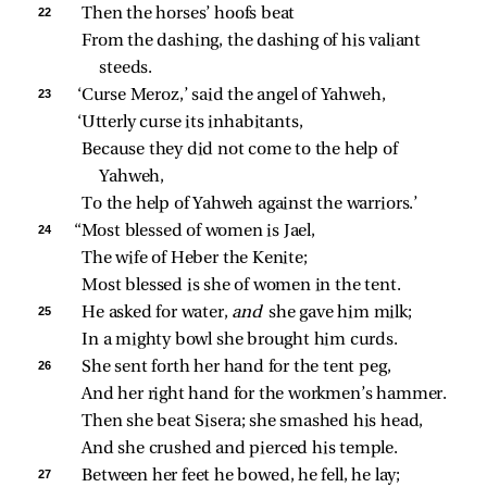
22 
Then the horses’ hoofs beat
From the dashing, the dashing of his valiant 
steeds.
23 
‘Curse Meroz,’ said the angel of Yahweh,
‘Utterly curse its inhabitants,
Because they did not come to the help of 
Yahweh,
To the help of Yahweh against the warriors.’
24 
“Most blessed of women is Jael,
The wife of Heber the Kenite;
Most blessed is she of women in the tent.
25 
He asked for water, 
and 
she gave him milk;
In a mighty bowl she brought him curds.
26 
She sent forth her hand for the tent peg,
And her right hand for the workmen’s hammer.
Then she beat Sisera; she smashed his head,
And she crushed and pierced his temple.
27 
Between her feet he bowed, he fell, he lay;