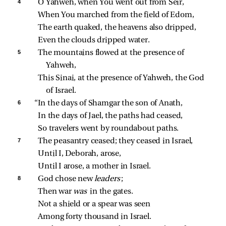
4 
O Yahweh, when You went out from Seir,
When You marched from the field of Edom,
The earth quaked, the heavens also dripped,
Even the clouds dripped water.
5 
The mountains flowed at the presence of 
Yahweh,
This Sinai, at the presence of Yahweh, the God 
of Israel.
6 
“In the days of Shamgar the son of Anath,
In the days of Jael, the paths had ceased,
So travelers went by roundabout paths.
7 
The peasantry ceased; they ceased in Israel,
Until I, Deborah, arose,
Until I arose, a mother in Israel.
8 
God chose new 
leaders
;
Then war 
was 
in the gates.
Not a shield or a spear was seen
Among forty thousand in Israel.