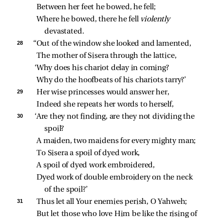
Between her feet he bowed, he fell;
Where he bowed, there he fell 
violently 
devastated.
28 
“Out of the window she looked and lamented,
The mother of Sisera through the lattice,
‘Why does his chariot delay in coming?
Why do the hoofbeats of his chariots tarry?’
29 
Her wise princesses would answer her,
Indeed she repeats her words to herself,
30 
‘Are they not finding, are they not dividing the 
spoil?
A maiden, two maidens for every mighty man;
To Sisera a spoil of dyed work,
A spoil of dyed work embroidered,
Dyed work of double embroidery on the neck 
of the spoil?’
31 
Thus let all Your enemies perish, O Yahweh;
But let those who love Him be like the rising of 