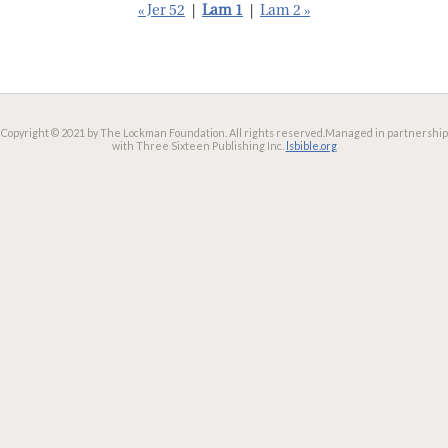
« Jer 52
|
Lam 1
|
Lam 2 »
Copyright © 2021 by The Lockman Foundation. All rights reserved.
Managed in partnership
with Three Sixteen Publishing Inc.
lsbible.org