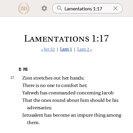
Lamentations 1:17
« Jer 52
|
Lam 1
|
Lam 2 »
פ PE
17 
Zion stretches out her hands;
There is no one to comfort her;
Yahweh has commanded concerning Jacob
That the ones round about him should be his 
adversaries;
Jerusalem has become an impure thing among 
them.