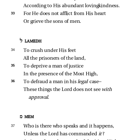
According to His abundant lovingkindness.
33 
For He does not afflict from His heart
Or grieve the sons of men.
ל LAMEDH
34 
To crush under His feet
All the prisoners of the land,
35 
To deprive a man of justice
In the presence of the Most High,
36 
To defraud a man in his 
legal 
case—
These things the Lord does not see 
with 
approval.
מ MEM
37 
Who is there who speaks and it happens,
Unless the Lord has commanded 
it
?