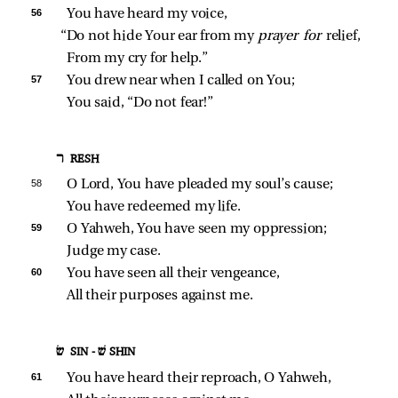
56 
You have heard my voice,
“Do not hide Your ear from my 
prayer for 
relief,
From my cry for help.”
57 
You drew near when I called on You;
You said, “Do not fear!”
ר RESH
58 
O Lord, You have pleaded my soul’s cause;
You have redeemed my life.
59 
O Yahweh, You have seen my oppression;
Judge my case.
60 
You have seen all their vengeance,
All their purposes against me.
שׂ SIN - שׁ SHIN
61 
You have heard their reproach, O Yahweh,