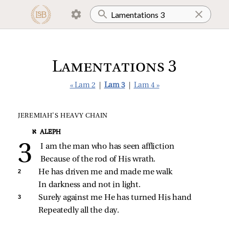
Lamentations 3
« Lam 2
|
Lam 3
|
Lam 4 »
JEREMIAH’S HEAVY CHAIN
א ALEPH
I am the man who has seen affliction
Because of the rod of His wrath.
2 
He has driven me and made me walk
In darkness and not in light.
3 
Surely against me He has turned His hand
Repeatedly all the day.