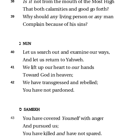
38 
Is it 
not from the mouth of the Most High
That both calamities and good go forth?
39 
Why should 
any 
living person or 
any 
man
Complain because of his sins?
נ NUN
40 
Let us search out and examine our ways,
And let us return to Yahweh.
41 
We lift up our heart to 
our 
hands
Toward God in heaven;
42 
We have transgressed and rebelled;
You have not pardoned.
ס SAMEKH
43 
You have covered 
Yourself 
with anger
And pursued us;
You have killed 
and 
have not spared.