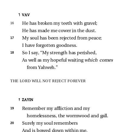
ו VAV
16 
He has broken my teeth with gravel;
He has made me cower in the dust.
17 
My soul has been rejected from peace;
I have forgotten goodness.
18 
So I say, “My strength has perished,
As well as my hopeful waiting 
which comes 
from Yahweh.”
THE LORD WILL NOT REJECT FOREVER
ז ZAYIN
19 
Remember my affliction and my 
homelessness, the wormwood and gall.
20 
Surely my soul remembers
And is bowed down within me.