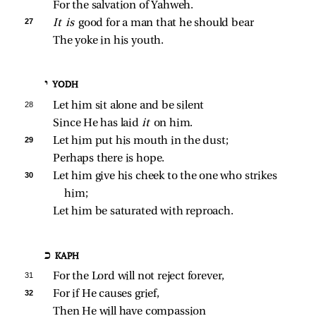
For the salvation of Yahweh.
27 
It is 
good for a man that he should bear
The yoke in his youth.
י YODH
28 
Let him sit alone and be silent
Since He has laid 
it 
on him.
29 
Let him put his mouth in the dust;
Perhaps there is hope.
30 
Let him give his cheek to the one who strikes 
him;
Let him be saturated with reproach.
כ KAPH
31 
For the Lord will not reject forever,
32 
For if He causes grief,
Then He will have compassion