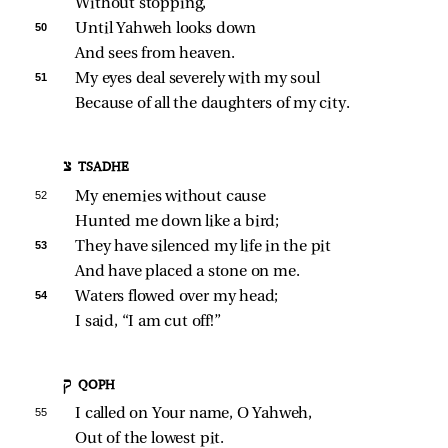
Without stopping,
50 
Until Yahweh looks down
And sees from heaven.
51 
My eyes deal severely with my soul
Because of all the daughters of my city.
צ TSADHE
52 
My enemies without cause
Hunted me down like a bird;
53 
They have silenced my life in the pit
And have placed a stone on me.
54 
Waters flowed over my head;
I said, “I am cut off!”
ק QOPH
55 
I called on Your name, O Yahweh,
Out of the lowest pit.