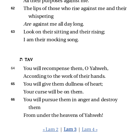
All their purposes against me.
62 
The lips of those who rise against me and their 
whispering
Are 
against me all day long.
63 
Look on their sitting and their rising;
I am their mocking song.
ת TAV
64 
You will recompense them, O Yahweh,
According to the work of their hands.
65 
You will give them dullness of heart;
Your curse will be on them.
66 
You will pursue them in anger and destroy 
them
From under the heavens of Yahweh!
« Lam 2
|
Lam 3
|
Lam 4 »