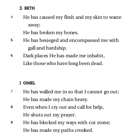
ב BETH
4 
He has caused my flesh and my skin to waste 
away;
He has broken my bones.
5 
He has besieged and encompassed me with 
gall and hardship.
6 
Dark places He has made me inhabit,
Like those who have long been dead.
ג GIMEL
7 
He has walled me in so that I cannot go out;
He has made my chain heavy.
8 
Even when I cry out and call for help,
He shuts out my prayer.
9 
He has blocked my ways with cut stone;
He has made my paths crooked.