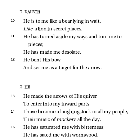
ד DALETH
10 
He is to me like a bear lying in wait,
Like 
a lion in secret places.
11 
He has turned aside my ways and torn me to 
pieces;
He has made me desolate.
12 
He bent His bow
And set me as a target for the arrow.
ה HE
13 
He made the arrows of His quiver
To enter into my inward parts.
14 
I have become a laughingstock to all my people,
Their music of 
mockery 
all the day.
15 
He has saturated me with bitterness;
He has sated me with wormwood.