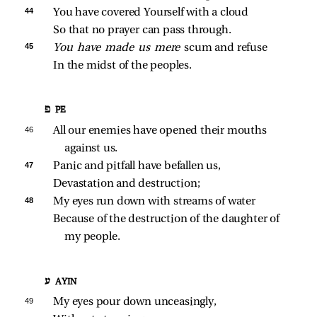
44 
You have covered Yourself with a cloud
So that no prayer can pass through.
45 
You have made us mere 
scum and refuse
In the midst of the peoples.
פ PE
46 
All our enemies have opened their mouths 
against us.
47 
Panic and pitfall have befallen us,
Devastation and destruction;
48 
My eyes run down with streams of water
Because of the destruction of the daughter of 
my people.
ע AYIN
49 
My eyes pour down unceasingly,