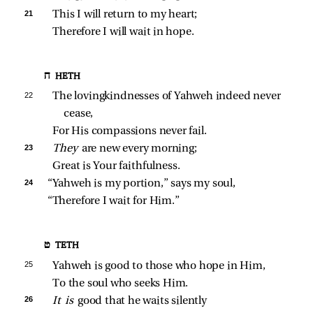
21 
This I will return to my heart;
Therefore I will wait in hope.
ח HETH
22 
The lovingkindnesses of Yahweh indeed never 
cease,
For His compassions never fail.
23 
They 
are new every morning;
Great is Your faithfulness.
24 
“Yahweh is my portion,” says my soul,
“Therefore I wait for Him.”
ט TETH
25 
Yahweh is good to those who hope in Him,
To the soul who seeks Him.
26 
It is 
good that he waits silently