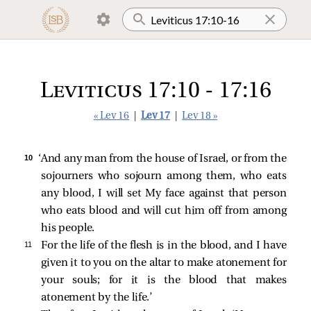
Leviticus 17:10 - 17:16
« Lev 16
|
Lev 17
|
Lev 18 »
10 
‘And any man from the house of Israel, or from the
sojourners who sojourn among them, who eats
any blood, I will set My face against that person
who eats blood and will cut him off from among
his people.
11 
For the life of the flesh is in the blood, and I have
given it to you on the altar to make atonement for
your souls; for it is the blood that makes
atonement by the life.’