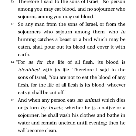
12 
Therefore I said to the sons of Israel, ‘No person
among you may eat blood, and no sojourner who
sojourns among you may eat blood.’
13 
So any man from the sons of Israel, or from the
sojourners who sojourn among them, who
in
hunting catches a beast or a bird which may be
eaten, shall pour out its blood and cover it with
earth.
14 
“For
as for the
life of all flesh, its blood is
identified
with its life. Therefore I said to the
sons of Israel, ‘You are not to eat the blood of any
flesh, for the life of all flesh is its blood; whoever
eats it shall be cut off.’
15 
And when any person eats
an animal
which dies
or is torn
by beasts,
whether he is a native or a
sojourner, he shall wash his clothes and bathe in
water and remain unclean until evening; then he
will become clean.