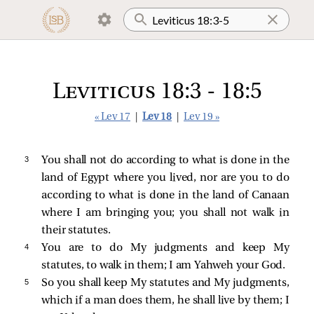
Leviticus 18:3 - 18:5
« Lev 17
|
Lev 18
|
Lev 19 »
3 
You shall not do according to what is done in the
land of Egypt where you lived, nor are you to do
according to what is done in the land of Canaan
where I am bringing you; you shall not walk in
their statutes.
4 
You are to do My judgments and keep My
statutes, to walk in them; I am Yahweh your God.
5 
So you shall keep My statutes and My judgments,
which if a man does them, he shall live by them; I