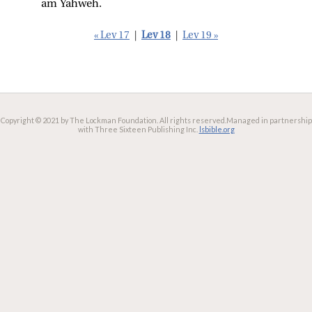
am Yahweh.
« Lev 17
|
Lev 18
|
Lev 19 »
Copyright © 2021 by The Lockman Foundation. All rights reserved.
Managed in partnership
with Three Sixteen Publishing Inc.
lsbible.org