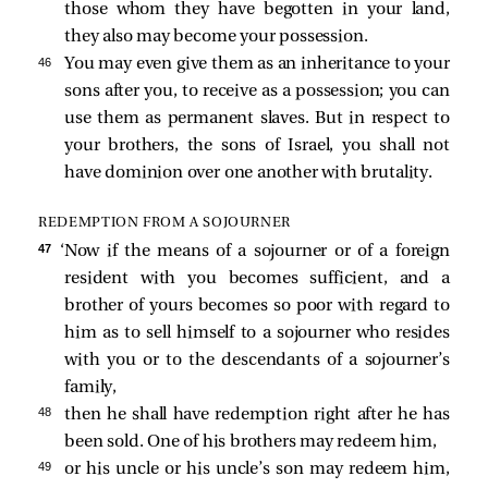
those whom they have begotten in your land,
they also may become your possession.
46 
You may even give them as an inheritance to your
sons after you, to receive as a possession; you can
use them as permanent slaves. But in respect to
your brothers, the sons of Israel, you shall not
have dominion over one another with brutality.
REDEMPTION FROM A SOJOURNER
47 
‘Now if the means of a sojourner or of a foreign
resident with you becomes sufficient, and a
brother of yours becomes so poor with regard to
him as to sell himself to a sojourner who resides
with you or to the descendants of a sojourner’s
family,
48 
then he shall have redemption right after he has
been sold. One of his brothers may redeem him,
49 
or his uncle or his uncle’s son may redeem him,