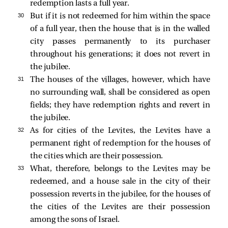
redemption lasts a full year.
30 
But if it is not redeemed for him within the space
of a full year, then the house that is in the walled
city passes permanently to its purchaser
throughout his generations; it does not revert in
the jubilee.
31 
The houses of the villages, however, which have
no surrounding wall, shall be considered as open
fields; they have redemption rights and revert in
the jubilee.
32 
As for cities of the Levites, the Levites have a
permanent right of redemption for the houses of
the cities which are their possession.
33 
What, therefore, belongs to the Levites may be
redeemed, and a house sale in the city of their
possession reverts in the jubilee, for the houses of
the cities of the Levites are their possession
among the sons of Israel.