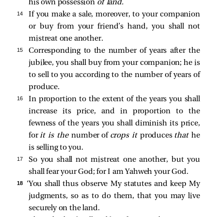
his own possession
of land.
14 
If you make a sale, moreover, to your companion
or buy from your friend’s hand, you shall not
mistreat one another.
15 
Corresponding to the number of years after the
jubilee, you shall buy from your companion; he is
to sell to you according to the number of years of
produce.
16 
In proportion to the extent of the years you shall
increase its price, and in proportion to the
fewness of the years you shall diminish its price,
for
it is the
number of
crops it
produces
that
he
is selling to you.
17 
So you shall not mistreat one another, but you
shall fear your God; for I am Yahweh your God.
18 
‘You shall thus observe My statutes and keep My
judgments, so as to do them, that you may live
securely on the land.