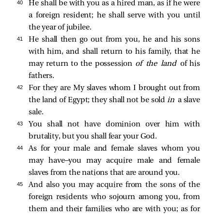
40 
He shall be with you as a hired man, as if he were
a foreign resident; he shall serve with you until
the year of jubilee.
41 
He shall then go out from you, he and his sons
with him, and shall return to his family, that he
may return to the possession
of the land
of his
fathers.
42 
For they are My slaves whom I brought out from
the land of Egypt; they shall not be sold
in
a slave
sale.
43 
You shall not have dominion over him with
brutality, but you shall fear your God.
44 
As for your male and female slaves whom you
may have—you may acquire male and female
slaves from the nations that are around you.
45 
And also you may acquire from the sons of the
foreign residents who sojourn among you, from
them and their families who are with you; as for