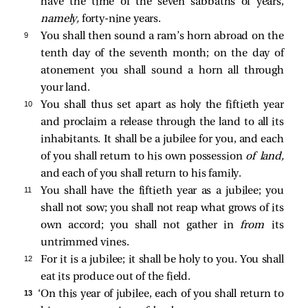
have the time of the seven sabbaths of years,
namely,
forty-nine years.
9 
You shall then sound a ram’s horn abroad on the
tenth day of the seventh month; on the day of
atonement you shall sound a horn all through
your land.
10 
You shall thus set apart as holy the fiftieth year
and proclaim a release through the land to all its
inhabitants. It shall be a jubilee for you, and each
of you shall return to his own possession
of land,
and each of you shall return to his family.
11 
You shall have the fiftieth year as a jubilee; you
shall not sow; you shall not reap what grows of its
own accord; you shall not gather in
from
its
untrimmed vines.
12 
For it is a jubilee; it shall be holy to you. You shall
eat its produce out of the field.
13 
‘On this year of jubilee, each of you shall return to