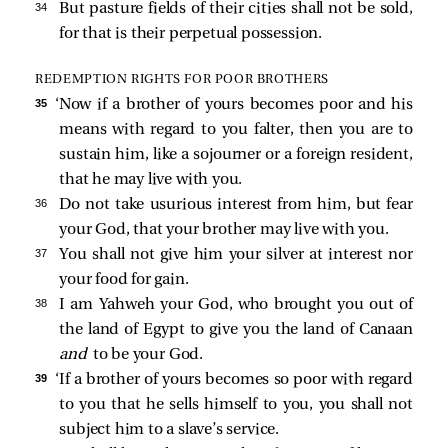
34 
But pasture fields of their cities shall not be sold,
for that is their perpetual possession.
REDEMPTION RIGHTS FOR POOR BROTHERS
35 
‘Now if a brother of yours becomes poor and his
means with regard to you falter, then you are to
sustain him, like a sojourner or a foreign resident,
that he may live with you.
36 
Do not take usurious interest from him, but fear
your God, that your brother may live with you.
37 
You shall not give him your silver at interest nor
your food for gain.
38 
I am Yahweh your God, who brought you out of
the land of Egypt to give you the land of Canaan
and
to be your God.
39 
‘If a brother of yours becomes so poor with regard
to you that he sells himself to you, you shall not
subject him to a slave’s service.