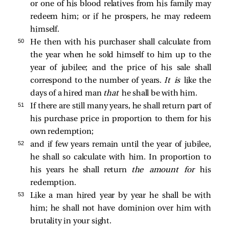
or one of his blood relatives from his family may
redeem him; or if he prospers, he may redeem
himself.
50 
He then with his purchaser shall calculate from
the year when he sold himself to him up to the
year of jubilee; and the price of his sale shall
correspond to the number of years.
It is
like the
days of a hired man
that
he shall be with him.
51 
If there are still many years, he shall return part of
his purchase price in proportion to them for his
own redemption;
52 
and if few years remain until the year of jubilee,
he shall so calculate with him. In proportion to
his years he shall return
the amount for
his
redemption.
53 
Like a man hired year by year he shall be with
him; he shall not have dominion over him with
brutality in your sight.