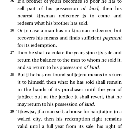
25 
‘If a brother of yours becomes so poor he has to
sell part of his possession
of land,
then his
nearest kinsman redeemer is to come and
redeem what his brother has sold.
26 
Or in case a man has no kinsman redeemer, but
recovers his means and finds sufficient
payment
for its redemption,
27 
then he shall calculate the years since its sale and
return the balance to the man to whom he sold it,
and so return to his possession
of land.
28 
But if he has not found sufficient means to return
it to himself, then what he has sold shall remain
in the hands of its purchaser until the year of
jubilee; but at the jubilee it shall revert, that he
may return to his possession
of land.
29 
‘Likewise, if a man sells a house for habitation in a
walled city, then his redemption right remains
valid until a full year from its sale; his right of