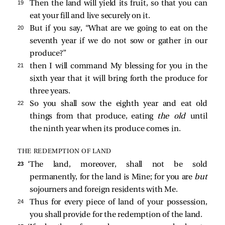
19 
Then the land will yield its fruit, so that you can
eat your fill and live securely on it.
20 
But if you say, “What are we going to eat on the
seventh year if we do not sow or gather in our
produce?”
21 
then I will command My blessing for you in the
sixth year that it will bring forth the produce for
three years.
22 
So you shall sow the eighth year and eat old
things from that produce, eating
the old
until
the ninth year when its produce comes in.
THE REDEMPTION OF LAND
23 
‘The land, moreover, shall not be sold
permanently, for the land is Mine; for you are
but
sojourners and foreign residents with Me.
24 
Thus for every piece of land of your possession,
you shall provide for the redemption of the land.