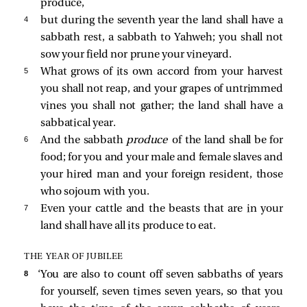
produce,
4 
but during the seventh year the land shall have a
sabbath rest, a sabbath to Yahweh; you shall not
sow your field nor prune your vineyard.
5 
What grows of its own accord from your harvest
you shall not reap, and your grapes of untrimmed
vines you shall not gather; the land shall have a
sabbatical year.
6 
And the sabbath
produce
of the land shall be for
food; for you and your male and female slaves and
your hired man and your foreign resident, those
who sojourn with you.
7 
Even your cattle and the beasts that are in your
land shall have all its produce to eat.
THE YEAR OF JUBILEE
8 
‘You are also to count off seven sabbaths of years
for yourself, seven times seven years, so that you