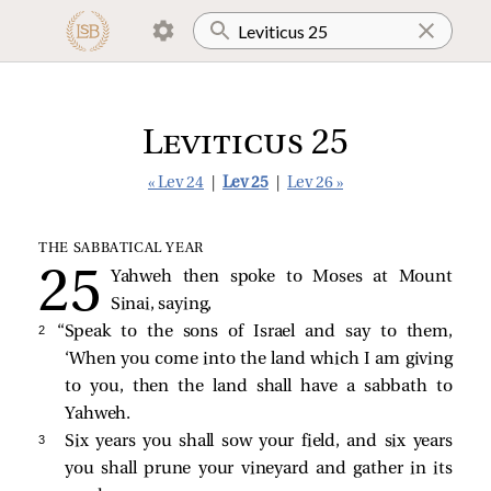
Leviticus 25
« Lev 24
|
Lev 25
|
Lev 26 »
THE SABBATICAL YEAR
Yahweh then spoke to Moses at Mount
Sinai, saying,
2 
“Speak to the sons of Israel and say to them,
‘When you come into the land which I am giving
to you, then the land shall have a sabbath to
Yahweh.
3 
Six years you shall sow your field, and six years
you shall prune your vineyard and gather in its