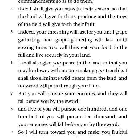
commandments so as to do them,
4 
then I shall give you rains in their season, so that
the land will give forth its produce and the trees
of the field will give forth their fruit.
5 
Indeed, your threshing will last for you until grape
gathering, and grape gathering will last until
sowing time. You will thus eat your food to the
full and live securely in your land.
6 
I shall also give
you
peace in the land so that you
may lie down, with no one making
you
tremble. I
shall also eliminate wild beasts from the land, and
no sword will pass through your land.
7 
But you will pursue your enemies, and they will
fall before you by the sword;
8 
and five of you will pursue one hundred, and one
hundred of you will pursue ten thousand, and
your enemies will fall before you by the sword.
9 
So I will turn toward you and make you fruitful