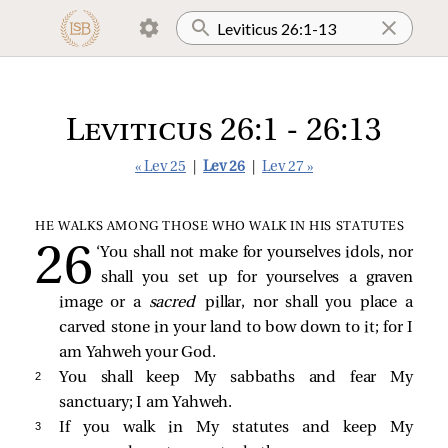
Leviticus 26:1 - 26:13
« Lev 25
|
Lev 26
|
Lev 27 »
HE WALKS AMONG THOSE WHO WALK IN HIS STATUTES
‘You shall not make for yourselves idols, nor
shall you set up for yourselves a graven
image or a
sacred
pillar, nor shall you place a
carved stone in your land to bow down to it; for I
am Yahweh your God.
2 
You shall keep My sabbaths and fear My
sanctuary; I am Yahweh.
3 
If you walk in My statutes and keep My