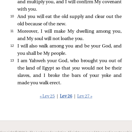
and multiply you, and I will confirm My covenant
with you.
10 
And you will eat the old supply and clear out the
old because of the new.
11 
Moreover, I will make My dwelling among you,
and My soul will not loathe you.
12 
I will also walk among you and be your God, and
you shall be My people.
13 
I am Yahweh your God, who brought you out of
the land of Egypt so that
you
would not be their
slaves, and I broke the bars of your yoke and
made you walk erect.
« Lev 25
|
Lev 26
|
Lev 27 »