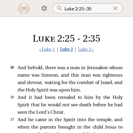
Luke 2:25 - 2:35
« Luke 1
|
Luke 2
|
Luke 3 »
25 
And behold, there was a man in Jerusalem whose
name was Simeon, and this man was righteous
and devout, waiting for the comfort of Israel, and
the Holy Spirit was upon him.
26 
And it had been revealed to him by the Holy
Spirit that he would not see death before he had
seen the Lord’s Christ.
27 
And he came in the Spirit into the temple, and
when the parents brought in the child Jesus to