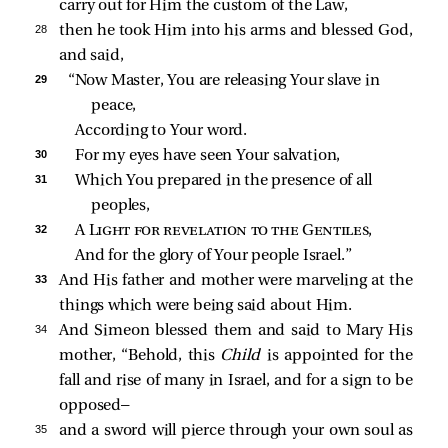
carry out for Him the custom of the Law,
28 
then he took Him into his arms and blessed God,
and said,
29 
“Now Master, You are releasing Your slave in 
peace,
According to Your word.
30 
For my eyes have seen Your salvation,
31 
Which You prepared in the presence of all 
peoples,
32 
A 
Light for revelation to the Gentiles
,
And for the glory of Your people Israel.”
33 
And His father and mother were marveling at the
things which were being said about Him.
34 
And Simeon blessed them and said to Mary His
mother, “Behold, this
Child
is appointed for the
fall and rise of many in Israel, and for a sign to be
opposed—
35 
and a sword will pierce through your own soul as