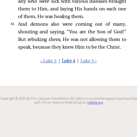
any
who were
sick with various diseases brought
them to Him, and laying His hands on each one
of them, He was healing them.
41 
And demons also were coming out of many,
shouting and saying, “You are the Son of God!”
But rebuking
them,
He was not allowing them to
speak, because they knew Him to be the Christ.
« Luke 3
|
Luke 4
|
Luke 5 »
Copyright © 2021 by The Lockman Foundation. All rights reserved.
Managed in partnership
with Three Sixteen Publishing Inc.
lsbible.org