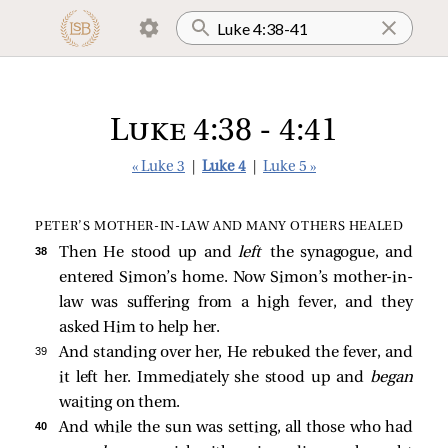
Luke 4:38 - 4:41
« Luke 3
|
Luke 4
|
Luke 5 »
PETER’S MOTHER‑IN‑LAW AND MANY OTHERS HEALED
38 
Then He stood up and
left
the synagogue, and
entered Simon’s home. Now Simon’s mother-in-
law was suffering from a high fever, and they
asked Him to help her.
39 
And standing over her, He rebuked the fever, and
it left her. Immediately she stood up and
began
waiting on them.
40 
And while the sun was setting, all those who had