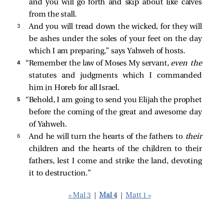
and you will go forth and skip about like calves
from the stall.
3 
And you will tread down the wicked, for they will
be ashes under the soles of your feet on the day
which I am preparing,” says Yahweh of hosts.
4 
“Remember the law of Moses My servant,
even the
statutes and judgments which I commanded
him in Horeb for all Israel.
5 
“Behold, I am going to send you Elijah the prophet
before the coming of the great and awesome day
of Yahweh.
6 
And he will turn the hearts of the fathers to
their
children and the hearts of the children to their
fathers, lest I come and strike the land, devoting
it to destruction.”
« Mal 3
|
Mal 4
|
Matt 1 »