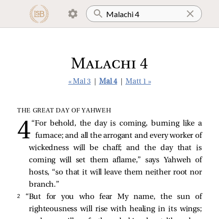
Malachi 4
« Mal 3
|
Mal 4
|
Matt 1 »
THE GREAT DAY OF YAHWEH
“For behold, the day is coming, burning like a
furnace; and all the arrogant and every worker of
wickedness will be chaff; and the day that is
coming will set them aflame,” says Yahweh of
hosts, “so that it will leave them neither root nor
branch.”
2 
“But for you who fear My name, the sun of
righteousness will rise with healing in its wings;