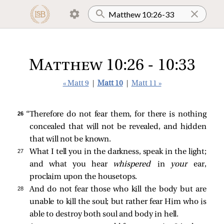
Matthew 10:26 - 10:33
« Matt 9
|
Matt 10
|
Matt 11 »
26 
“Therefore do not fear them, for there is nothing
concealed that will not be revealed, and hidden
that will not be known.
27 
What I tell you in the darkness, speak in the light;
and what you hear
whispered
in
your
ear,
proclaim upon the housetops.
28 
And do not fear those who kill the body but are
unable to kill the soul; but rather fear Him who is
able to destroy both soul and body in hell.