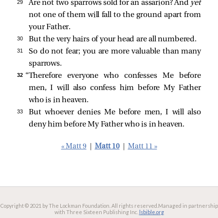
29 
Are not two sparrows sold for an assarion? And
yet
not one of them will fall to the ground apart from
your Father.
30 
But the very hairs of your head are all numbered.
31 
So do not fear; you are more valuable than many
sparrows.
32 
“Therefore everyone who confesses Me before
men, I will also confess him before My Father
who is in heaven.
33 
But whoever denies Me before men, I will also
deny him before My Father who is in heaven.
« Matt 9
|
Matt 10
|
Matt 11 »
Copyright © 2021 by The Lockman Foundation. All rights reserved.
Managed in partnership
with Three Sixteen Publishing Inc.
lsbible.org