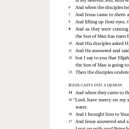
is My beloved Son, with w
6 
And when the disciples h
7 
And Jesus came to
them
8 
And lifting up their eyes,
9 
And as they were coming
the Son of Man has risen 
10 
And His disciples asked Hi
11 
And He answered and sai
12 
but I say to you that Elij
the Son of Man is going to 
13 
Then the disciples unders
JESUS CASTS OUT A DEMON
14 
And when they came to the
15 
“Lord, have mercy on my son
water.
16 
And I brought him to Your
17 
And Jesus answered and s