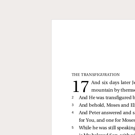
THE TRANSFIGURATION
And six days later 
mountain by themse
2 
And He was transfigured b
3 
And behold, Moses and Eli
4 
And Peter answered and sai
for You, and one for Moses,
5 
While he was still speakin