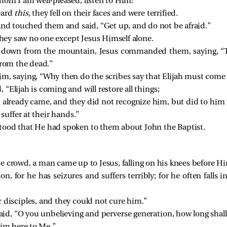
hom I am well-pleased; listen to Him!”
eard
this,
they fell on their faces and were terrified.
and touched them and said,
“Get up, and do not be afraid.”
 they saw no one except Jesus Himself alone.
 down from the mountain, Jesus commanded them, saying,
“
from the dead.”
m, saying, “Why then do the scribes say that Elijah must come f
d,
“Elijah is coming and will restore all things;
ah already came, and they did not recognize him, but did to him
suffer at their hands.”
tood that He had spoken to them about John the Baptist.
 crowd, a man came up to Jesus, falling on his knees before H
, for he has seizures and suffers terribly; for he often falls i
 disciples, and they could not cure him.”
aid,
“O you unbelieving and perverse generation, how long shall