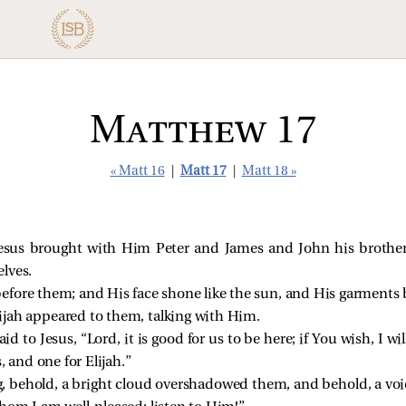
Matthew 17
« Matt 16
|
Matt 17
|
Matt 18 »
Jesus
brought with Him Peter and James and John his brothe
lves.
efore them; and His face shone like the sun, and His garments b
jah appeared to them, talking with Him.
d to Jesus, “Lord, it is good for us to be here; if You wish, I w
 and one for Elijah.”
g, behold, a bright cloud overshadowed them, and behold, a voic