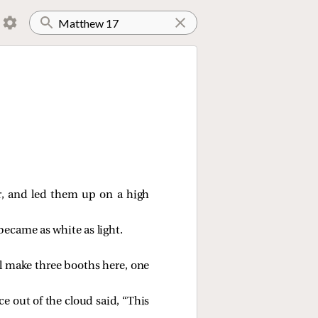
r, and
led them up on a high
ecame as white as light.
ill make three booths here, one
e out of the cloud said, “This