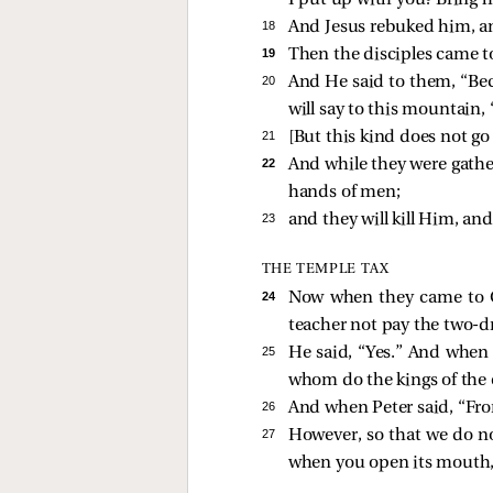
I put up with you? Bring 
18 
And Jesus rebuked him, a
19 
Then the disciples came to
20 
And He
said to them,
“Bec
will say to this mountain,
21 
[
But this kind does not go
22 
And while they were gather
hands of men;
23 
and they will kill Him, and
THE TEMPLE TAX
24 
Now when they came to 
teacher not pay the two
25 
He
said, “Yes.” And when 
whom do the kings of the ea
26 
And when Peter said, “Fro
27 
However, so that we do no
when you open its mouth, y