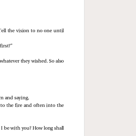
Tell the vision to no one until
irst?”
 whatever they wished. So also
im and saying,
nto the fire and often into the
 I be with you? How long shall