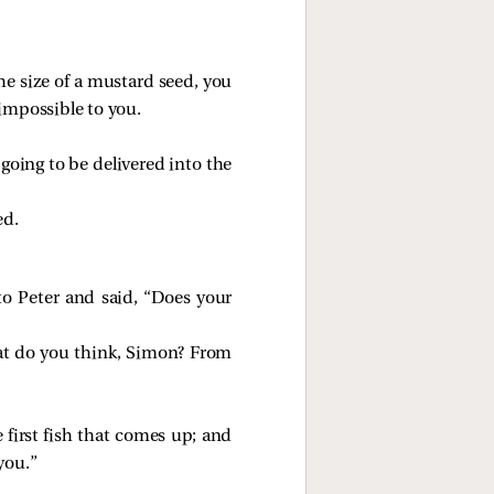
 the size of a mustard seed, you
 impossible to you.
going to be delivered into the
ed.
o Peter and said, “Does your
t do you think, Simon? From
 first fish that comes up; and
you.”