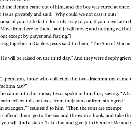
him here to Me.”
nd the demon came out of him, and the boy was cured at once.
 Jesus privately and said, “Why could we not cast it out?”
ause of your little faith; for truly I say to you, if you have faith
 ‘Move from here to there,’ and it will move; and nothing will be
 out except by prayer and fasting.”
]
ing together in Galilee, Jesus said to them,
“The Son of Man is 
 He will be raised on the third day.”
And they were deeply griev
Capernaum, those who collected the two-drachma
tax
came t
-drachma
tax
?”
he came into the house, Jesus spoke to him first, saying,
“Wha
rth collect tolls or taxes, from their sons or from strangers?”
m strangers,” Jesus said to him,
“Then the sons are exempt.
t offend them, go to the sea and throw in a hook, and take the
ou will find a stater. Take that and give it to them for Me and 