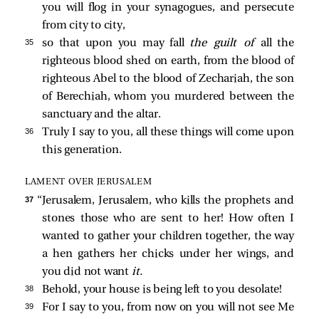
you will flog in your synagogues, and persecute
from city to city,
35 
so that upon you may fall
the guilt of
all the
righteous blood shed on earth, from the blood of
righteous Abel to the blood of Zechariah, the son
of Berechiah, whom you murdered between the
sanctuary and the altar.
36 
Truly I say to you, all these things will come upon
this generation.
LAMENT OVER JERUSALEM
37 
“Jerusalem, Jerusalem, who kills the prophets and
stones those who are sent to her! How often I
wanted to gather your children together, the way
a hen gathers her chicks under her wings, and
you did not want
it.
38 
Behold, your house is being left to you desolate!
39 
For I say to you, from now on you will not see Me