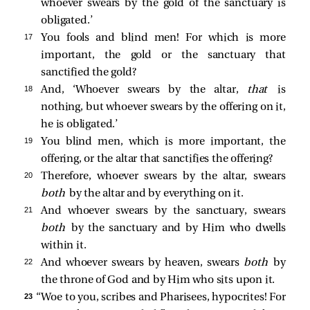
whoever swears by the gold of the sanctuary is
obligated.’
17 
You fools and blind men! For which is more
important, the gold or the sanctuary that
sanctified the gold?
18 
And, ‘Whoever swears by the altar,
that
is
nothing, but whoever swears by the offering on it,
he is obligated.’
19 
You blind men, which is more important, the
offering, or the altar that sanctifies the offering?
20 
Therefore, whoever swears by the altar, swears
both
by the altar and by everything on it.
21 
And whoever swears by the sanctuary, swears
both
by the sanctuary and by Him who dwells
within it.
22 
And whoever swears by heaven, swears
both
by
the throne of God and by Him who sits upon it.
23 
“Woe to you, scribes and Pharisees, hypocrites! For