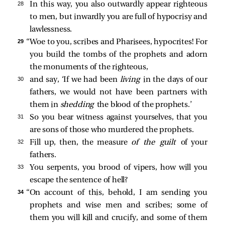
28 
In this way, you also outwardly appear righteous
to men, but inwardly you are full of hypocrisy and
lawlessness.
29 
“Woe to you, scribes and Pharisees, hypocrites! For
you build the tombs of the prophets and adorn
the monuments of the righteous,
30 
and say, ‘If we had been
living
in the days of our
fathers, we would not have been partners with
them in
shedding
the blood of the prophets.’
31 
So you bear witness against yourselves, that you
are sons of those who murdered the prophets.
32 
Fill up, then, the measure
of the guilt
of your
fathers.
33 
You serpents, you brood of vipers, how will you
escape the sentence of hell?
34 
“On account of this, behold, I am sending you
prophets and wise men and scribes; some of
them you will kill and crucify, and some of them