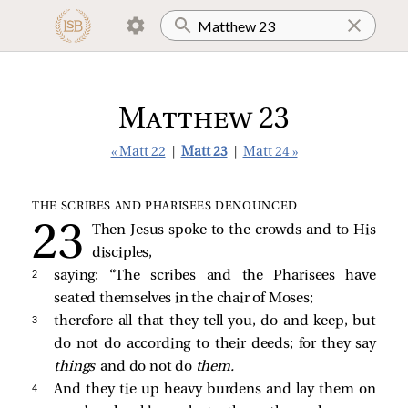
Matthew 23
« Matt 22
|
Matt 23
|
Matt 24 »
THE SCRIBES AND PHARISEES DENOUNCED
Then Jesus spoke to the crowds and to His
disciples,
2 
saying:
“The scribes and the Pharisees have
seated themselves in the chair of Moses;
3 
therefore all that they tell you, do and keep, but
do not do according to their deeds; for they say
things
and do not do
them.
4 
And they tie up heavy burdens and lay them on