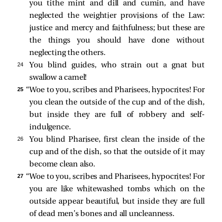
you tithe mint and dill and cumin, and have
neglected the weightier provisions of the Law:
justice and mercy and faithfulness; but these are
the things you should have done without
neglecting the others.
24 
You blind guides, who strain out a gnat but
swallow a camel!
25 
“Woe to you, scribes and Pharisees, hypocrites! For
you clean the outside of the cup and of the dish,
but inside they are full of robbery and self-
indulgence.
26 
You blind Pharisee, first clean the inside of the
cup and of the dish, so that the outside of it may
become clean also.
27 
“Woe to you, scribes and Pharisees, hypocrites! For
you are like whitewashed tombs which on the
outside appear beautiful, but inside they are full
of dead men’s bones and all uncleanness.