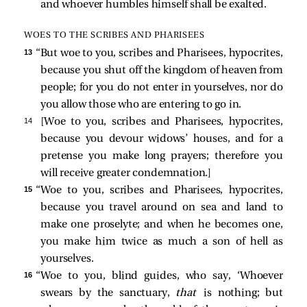
and whoever humbles himself shall be exalted.
WOES TO THE SCRIBES AND PHARISEES
13 
“But woe to you, scribes and Pharisees, hypocrites,
because you shut off the kingdom of heaven from
people; for you do not enter in yourselves, nor do
you allow those who are entering to go in.
14 
[
Woe to you, scribes and Pharisees, hypocrites,
because you devour widows’ houses, and for a
pretense you make long prayers; therefore you
will receive greater condemnation.
]
15 
“Woe to you, scribes and Pharisees, hypocrites,
because you travel around on sea and land to
make one proselyte; and when he becomes one,
you make him twice as much a son of hell as
yourselves.
16 
“Woe to you, blind guides, who say, ‘Whoever
swears by the sanctuary,
that
is nothing; but