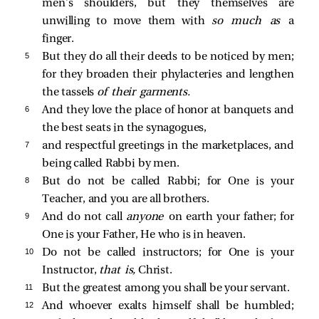
men’s shoulders, but they themselves are
unwilling to move them with
so much as
a
finger.
5 
But they do all their deeds to be noticed by men;
for they broaden their phylacteries and lengthen
the tassels
of their garments.
6 
And they love the place of honor at banquets and
the best seats in the synagogues,
7 
and respectful greetings in the marketplaces, and
being called Rabbi by men.
8 
But do not be called Rabbi; for One is your
Teacher, and you are all brothers.
9 
And do not call
anyone
on earth your father; for
One is your Father, He who is in heaven.
10 
Do not be called instructors; for One is your
Instructor,
that is,
Christ.
11 
But the greatest among you shall be your servant.
12 
And whoever exalts himself shall be humbled;