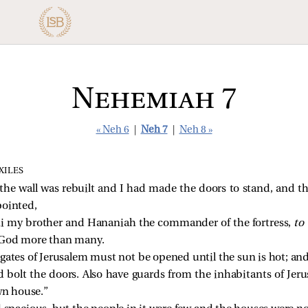
Nehemiah 7
« Neh 6
|
Neh 7
|
Neh 8 »
XILES
e wall was rebuilt and I had made the doors to stand, and th
pointed,
 my brother and Hananiah the commander of the fortress,
to
d God more than many.
gates of Jerusalem must not be opened until the sun is hot; and
bolt the doors. Also have guards from the inhabitants of Jerus
wn house.”