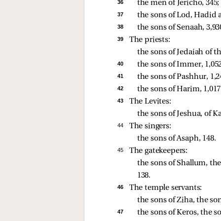
36 
the men of Jericho, 345; 
37 
the sons of Lod, Hadid 
38 
the sons of Senaah, 3,930
39 
The priests:
the sons of Jedaiah of th
40 
the sons of Immer, 1,052
41 
the sons of Pashhur, 1,2
42 
the sons of Harim, 1,017
43 
The Levites:
the sons of Jeshua, of K
44 
The singers:
the sons of Asaph, 148. 
45 
The gatekeepers:
the sons of Shallum, the
138. 
46 
The temple servants:
the sons of Ziha, the so
47 
the sons of Keros, the so