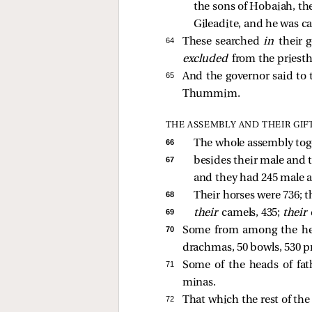
the sons of Hobaiah, the 
Gileadite, and he was ca
64 
These searched
in
their 
excluded
from the priest
65 
And the governor said to 
Thummim.
THE ASSEMBLY AND THEIR GIF
66 
The whole assembly tog
67 
besides their male and t
and they had 245 male a
68 
Their horses were 736; t
69 
their 
camels, 435; 
their 
70 
Some from among the hea
drachmas, 50 bowls, 530 pr
71 
Some of the heads of fat
minas.
72 
That which the rest of the