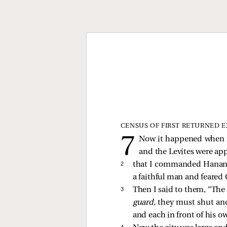
CENSUS OF FIRST RETURNED E
Now it happened when th
and the Levites were ap
2 
that I commanded Hanani
a faithful man and feare
3 
Then I said to them, “The 
guard,
they must shut and 
and each in front of his o
4 