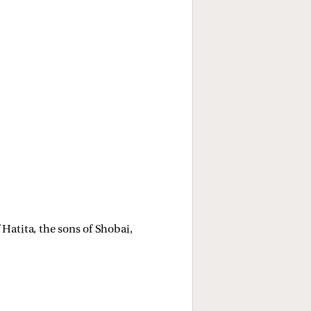
 Hatita, the sons of Shobai, 