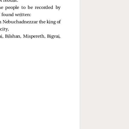
 rebuilt.
he people to be recorded by
I found written:
om Nebuchadnezzar the king of
city,
 Bilshan, Mispereth, Bigvai,