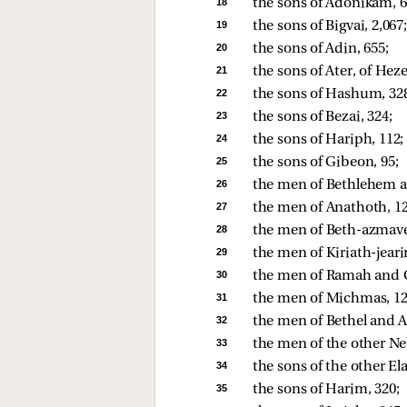
18 
the sons of Adonikam, 6
19 
the sons of Bigvai, 2,067;
20 
the sons of Adin, 655; 
21 
the sons of Ater, of Heze
22 
the sons of Hashum, 328
23 
the sons of Bezai, 324; 
24 
the sons of Hariph, 112; 
25 
the sons of Gibeon, 95; 
26 
the men of Bethlehem a
27 
the men of Anathoth, 12
28 
the men of Beth-azmavet
29 
the men of Kiriath-jear
30 
the men of Ramah and G
31 
the men of Michmas, 12
32 
the men of Bethel and Ai
33 
the men of the other Neb
34 
the sons of the other Ela
35 
the sons of Harim, 320; 