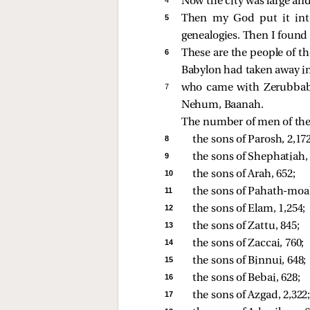
Now the city was large and
5 
Then my God put it into
genealogies. Then I found 
6 
These are the people of t
Babylon had taken away int
7 
who came with Zerubbabel
Nehum, Baanah.
The number of men of the 
8 
the sons of Parosh, 2,172
9 
the sons of Shephatiah, 
10 
the sons of Arah, 652; 
11 
the sons of Pahath-moab 
12 
the sons of Elam, 1,254; 
13 
the sons of Zattu, 845; 
14 
the sons of Zaccai, 760; 
15 
the sons of Binnui, 648; 
16 
the sons of Bebai, 628; 
17 
the sons of Azgad, 2,322;