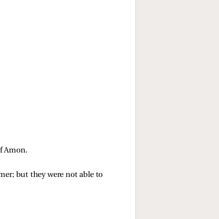
of Amon. 
er; but they were not able to