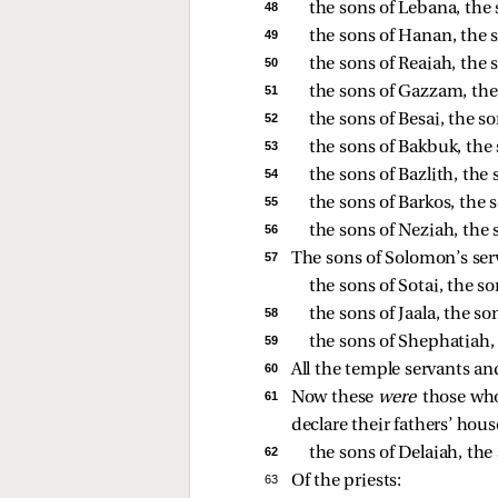
48 
the sons of Lebana, the 
49 
the sons of Hanan, the s
50 
the sons of Reaiah, the 
51 
the sons of Gazzam, the 
52 
the sons of Besai, the 
53 
the sons of Bakbuk, the
54 
the sons of Bazlith, the
55 
the sons of Barkos, the 
56 
the sons of Neziah, the 
57 
The sons of Solomon’s ser
the sons of Sotai, the so
58 
the sons of Jaala, the so
59 
the sons of Shephatiah,
60 
All the temple servants a
61 
Now these
were
those who
declare their fathers’ hous
62 
the sons of Delaiah, the
63 
Of the priests: