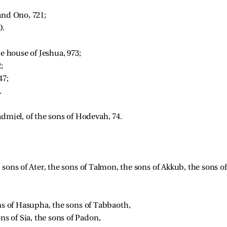
and Ono, 721; 
. 
e house of Jeshua, 973; 
; 
47; 
. 
admiel, of the sons of Hodevah, 74. 
 sons of Ater, the sons of Talmon, the sons of Akkub, the sons of
ns of Hasupha, the sons of Tabbaoth, 
ns of Sia, the sons of Padon, 