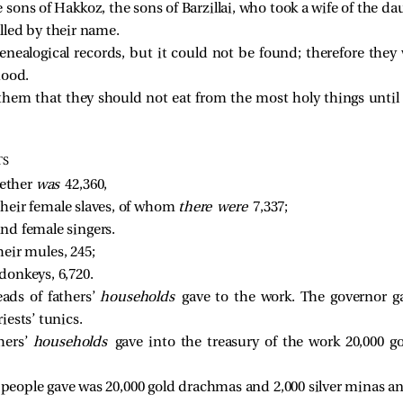
sons of Hakkoz, the sons of Barzillai, who took a wife of the daug
lled by their name. 
genealogical records, but it could not be found; therefore th
hood.
them that they should not eat from the most holy things until
TS
ether 
was 
42,360, 
heir female slaves, of whom 
there were 
7,337; 
nd female singers. 
heir mules, 245; 
donkeys, 6,720. 
ds of fathers’
households
gave to the work. The governor ga
iests’ tunics.
hers’
households
gave into the treasury of the work 20,000 g
 people gave was 20,000 gold drachmas and 2,000 silver minas and