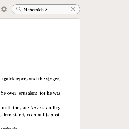
e gatekeepers and the singers
 be
over Jerusalem, for he was
 until they are
there
standing
alem stand, each at his post,