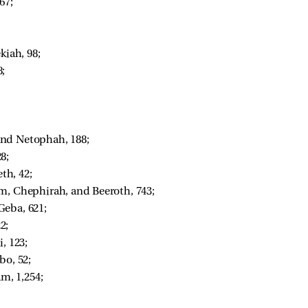
67; 
 
kiah, 98; 
; 
nd Netophah, 188; 
8; 
h, 42; 
im, Chephirah, and Beeroth, 743; 
eba, 621; 
2; 
, 123; 
o, 52; 
m, 1,254; 