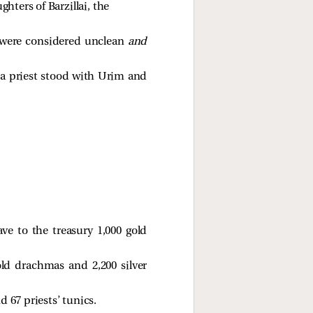
hters of Barzillai, the 
ey were considered unclean
and
 a priest stood with Urim and
ve to the treasury 1,000 gold
old drachmas and 2,200 silver
 67 priests’ tunics.