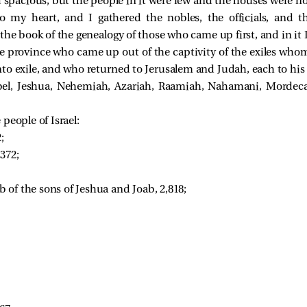
 spacious, but the people in it were few and the houses were not
 my heart, and I gathered the nobles, the officials, and t
the book of the genealogy of those who came up first, and in it 
he province who came up out of the captivity of the exiles wh
o exile, and who returned to Jerusalem and Judah, each to his 
, Jeshua, Nehemiah, Azariah, Raamiah, Nahamani, Mordecai,
people of Israel:
; 
372; 
of the sons of Jeshua and Joab, 2,818; 
 