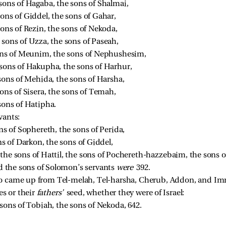
sons of Hagaba, the sons of Shalmai, 
ons of Giddel, the sons of Gahar, 
sons of Rezin, the sons of Nekoda, 
sons of Uzza, the sons of Paseah, 
sons of Meunim, the sons of Nephushesim, 
 sons of Hakupha, the sons of Harhur, 
 sons of Mehida, the sons of Harsha, 
sons of Sisera, the sons of Temah, 
sons of Hatipha. 
vants:
ns of Sophereth, the sons of Perida, 
ns of Darkon, the sons of Giddel, 
 the sons of Hattil, the sons of Pochereth-hazzebaim, the sons 
nd the sons of Solomon’s servants
were
392.
 came up from Tel-melah, Tel-harsha, Cherub, Addon, and Imm
es or their
fathers’
seed, whether they were of Israel:
 sons of Tobiah, the sons of Nekoda, 642. 