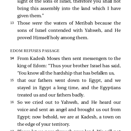
sight of the sons of Israel, therefore you shall not
bring this assembly into the land which I have
given them.”
13 
Those
were
the waters of Meribah because the
sons of Israel contended with Yahweh, and He
proved Himself holy among them.
EDOM REFUSES PASSAGE
14 
From Kadesh Moses then sent messengers to the
king of Edom: “Thus your brother Israel has said,
‘You know all the hardship that has befallen us,
15 
that our fathers went down to Egypt, and we
stayed in Egypt a long time, and the Egyptians
treated us and our fathers badly.
16 
So we cried out to Yahweh, and He heard our
voice and sent an angel and brought us out from
Egypt; now behold, we are at Kadesh, a town on
the edge of your territory.