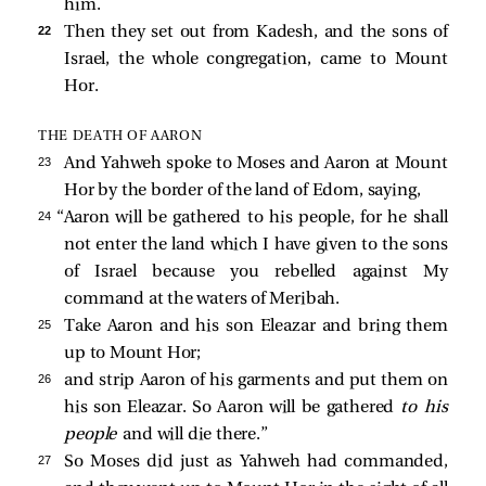
him.
22 
Then they set out from Kadesh, and the sons of
Israel, the whole congregation, came to Mount
Hor.
THE DEATH OF AARON
23 
And Yahweh spoke to Moses and Aaron at Mount
Hor by the border of the land of Edom, saying,
24 
“Aaron will be gathered to his people, for he shall
not enter the land which I have given to the sons
of Israel because you rebelled against My
command at the waters of Meribah.
25 
Take Aaron and his son Eleazar and bring them
up to Mount Hor;
26 
and strip Aaron of his garments and put them on
his son Eleazar. So Aaron will be gathered
to his
people
and will die there.”
27 
So Moses did just as Yahweh had commanded,