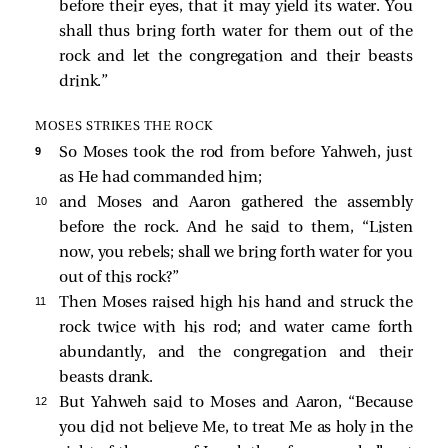
before their eyes, that it may yield its water. You
shall thus bring forth water for them out of the
rock and let the congregation and their beasts
drink.”
MOSES STRIKES THE ROCK
9 
So Moses took the rod from before Yahweh, just
as He had commanded him;
10 
and Moses and Aaron gathered the assembly
before the rock. And he said to them, “Listen
now, you rebels; shall we bring forth water for you
out of this rock?”
11 
Then Moses raised high his hand and struck the
rock twice with his rod; and water came forth
abundantly, and the congregation and their
beasts drank.
12 
But Yahweh said to Moses and Aaron, “Because
you did not believe Me, to treat Me as holy in the