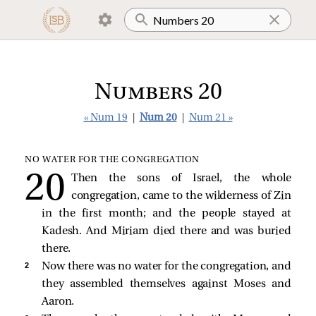
Numbers 20
« Num 19
|
Num 20
|
Num 21 »
NO WATER FOR THE CONGREGATION
Then the sons of Israel, the whole
congregation, came to the wilderness of Zin
in the first month; and the people stayed at
Kadesh. And Miriam died there and was buried
there.
2 
Now there was no water for the congregation, and
they assembled themselves against Moses and
Aaron.