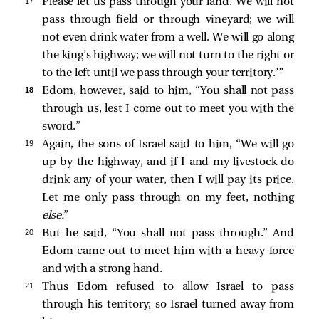
17 
Please let us pass through your land. We will not
pass through field or through vineyard; we will
not even drink water from a well. We will go along
the king’s highway; we will not turn to the right or
to the left until we pass through your territory.’”
18 
Edom, however, said to him, “You shall not pass
through us, lest I come out to meet you with the
sword.”
19 
Again, the sons of Israel said to him, “We will go
up by the highway, and if I and my livestock do
drink any of your water, then I will pay its price.
Let me only pass through on my feet, nothing
else.
”
20 
But he said, “You shall not pass through.” And
Edom came out to meet him with a heavy force
and with a strong hand.
21 
Thus Edom refused to allow Israel to pass
through his territory; so Israel turned away from