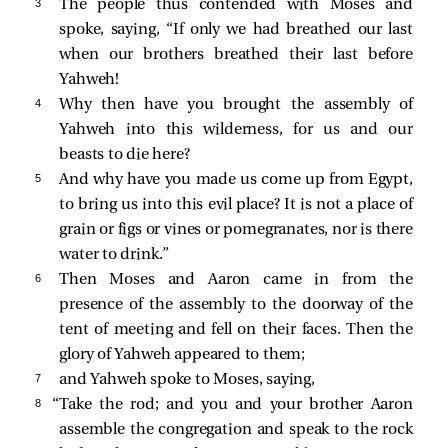
3 
The people thus contended with Moses and
spoke, saying, “If only we had breathed our last
when our brothers breathed their last before
Yahweh!
4 
Why then have you brought the assembly of
Yahweh into this wilderness, for us and our
beasts to die here?
5 
And why have you made us come up from Egypt,
to bring us into this evil place? It is not a place of
grain or figs or vines or pomegranates, nor is there
water to drink.”
6 
Then Moses and Aaron came in from the
presence of the assembly to the doorway of the
tent of meeting and fell on their faces. Then the
glory of Yahweh appeared to them;
7 
and Yahweh spoke to Moses, saying,
8 
“Take the rod; and you and your brother Aaron
assemble the congregation and speak to the rock