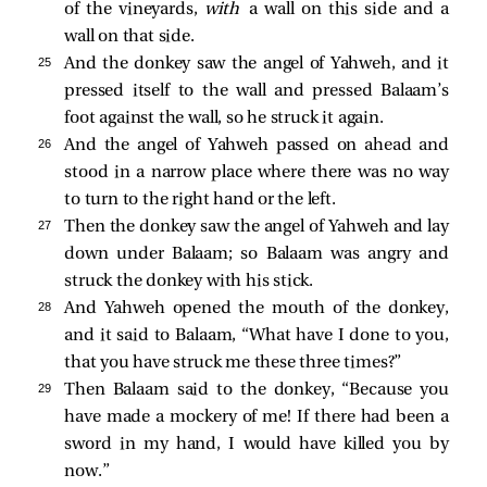
of the vineyards,
with
a wall on this side and a
wall on that side.
25 
And the donkey saw the angel of Yahweh, and it
pressed itself to the wall and pressed Balaam’s
foot against the wall, so he struck it again.
26 
And the angel of Yahweh passed on ahead and
stood in a narrow place where there was no way
to turn to the right hand or the left.
27 
Then the donkey saw the angel of Yahweh and lay
down under Balaam; so Balaam was angry and
struck the donkey with his stick.
28 
And Yahweh opened the mouth of the donkey,
and it said to Balaam, “What have I done to you,
that you have struck me these three times?”
29 
Then Balaam said to the donkey, “Because you
have made a mockery of me! If there had been a
sword in my hand, I would have killed you by
now.”