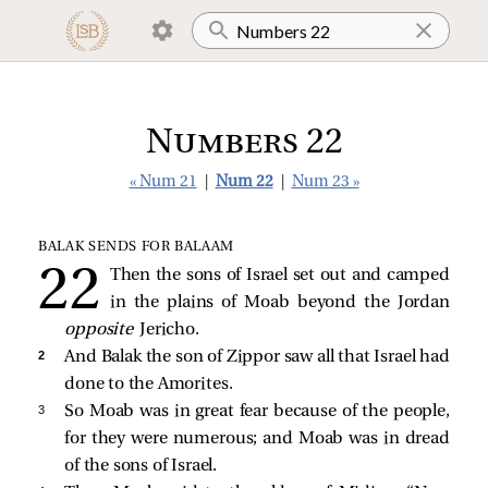
Numbers 22
« Num 21
|
Num 22
|
Num 23 »
BALAK SENDS FOR BALAAM
Then the sons of Israel set out and camped
in the plains of Moab beyond the Jordan
opposite
Jericho.
2 
And Balak the son of Zippor saw all that Israel had
done to the Amorites.
3 
So Moab was in great fear because of the people,
for they were numerous; and Moab was in dread
of the sons of Israel.