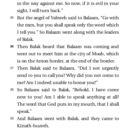
in the way against me. So now, if it is evil in your
sight, I will turn back.”
35 
But the angel of Yahweh said to Balaam, “Go with
the men, but you shall speak only the word which
I tell you.” So Balaam went along with the leaders
of Balak.
36 
Then Balak heard that Balaam was coming and
went out to meet him at the city of Moab, which
is on the Arnon border, at the end of the border.
37 
Then Balak said to Balaam, “Did I not urgently
send to you to call you? Why did you not come to
me? Am I indeed unable to honor you?”
38 
So Balaam said to Balak, “Behold, I have come
now to you! Am I able to speak anything at all?
The word that God puts in my mouth, that I shall
speak.”
39 
And Balaam went with Balak, and they came to
Kiriath-huzoth.