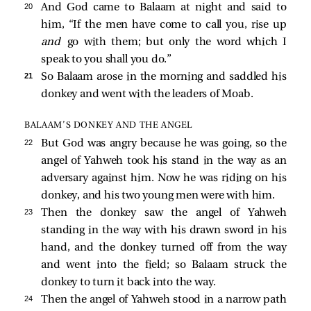
20 
And God came to Balaam at night and said to
him, “If the men have come to call you, rise up
and
go with them; but only the word which I
speak to you shall you do.”
21 
So Balaam arose in the morning and saddled his
donkey and went with the leaders of Moab.
BALAAM’S DONKEY AND THE ANGEL
22 
But God was angry because he was going, so the
angel of Yahweh took his stand in the way as an
adversary against him. Now he was riding on his
donkey, and his two young men were with him.
23 
Then the donkey saw the angel of Yahweh
standing in the way with his drawn sword in his
hand, and the donkey turned off from the way
and went into the field; so Balaam struck the
donkey to turn it back into the way.
24 
Then the angel of Yahweh stood in a narrow path