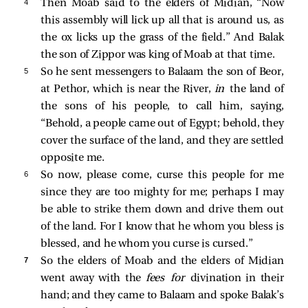
4 
Then Moab said to the elders of Midian, “Now
this assembly will lick up all that is around us, as
the ox licks up the grass of the field.” And Balak
the son of Zippor was king of Moab at that time.
5 
So he sent messengers to Balaam the son of Beor,
at Pethor, which is near the River,
in
the land of
the sons of his people, to call him, saying,
“Behold, a people came out of Egypt; behold, they
cover the surface of the land, and they are settled
opposite me.
6 
So now, please come, curse this people for me
since they are too mighty for me; perhaps I may
be able to strike them down and drive them out
of the land. For I know that he whom you bless is
blessed, and he whom you curse is cursed.”
7 
So the elders of Moab and the elders of Midian
went away with the
fees for
divination in their
hand; and they came to Balaam and spoke Balak’s