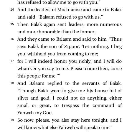
has refused to allow me to go with you.”
14 
And the leaders of Moab arose and came to Balak
and said, “Balaam refused to go with us.”
15 
Then Balak again sent leaders, more numerous
and more honorable than the former.
16 
And they came to Balaam and said to him, “Thus
says Balak the son of Zippor, ‘Let nothing, I beg
you, withhold you from coming to me;
17 
for I will indeed honor you richly, and I will do
whatever you say to me. Please come then, curse
this people for me.’”
18 
And Balaam replied to the servants of Balak,
“Though Balak were to give me his house full of
silver and gold, I could not do anything, either
small or great, to trespass the command of
Yahweh my God.
19 
So now, please, you also stay here tonight, and I
will know what else Yahweh will speak to me.”