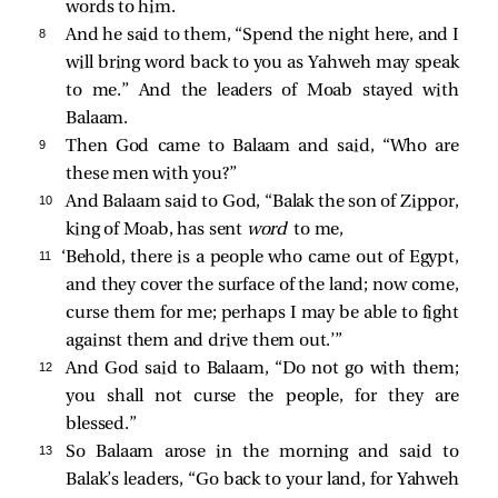
words to him.
8 
And he said to them, “Spend the night here, and I
will bring word back to you as Yahweh may speak
to me.” And the leaders of Moab stayed with
Balaam.
9 
Then God came to Balaam and said, “Who are
these men with you?”
10 
And Balaam said to God, “Balak the son of Zippor,
king of Moab, has sent
word
to me,
11 
‘Behold, there is a people who came out of Egypt,
and they cover the surface of the land; now come,
curse them for me; perhaps I may be able to fight
against them and drive them out.’”
12 
And God said to Balaam, “Do not go with them;
you shall not curse the people, for they are
blessed.”
13 
So Balaam arose in the morning and said to
Balak’s leaders, “Go back to your land, for Yahweh