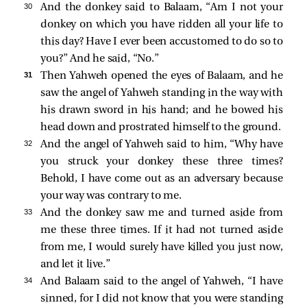
30 
And the donkey said to Balaam, “Am I not your
donkey on which you have ridden all your life to
this day? Have I ever been accustomed to do so to
you?” And he said, “No.”
31 
Then Yahweh opened the eyes of Balaam, and he
saw the angel of Yahweh standing in the way with
his drawn sword in his hand; and he bowed his
head down and prostrated himself to the ground.
32 
And the angel of Yahweh said to him, “Why have
you struck your donkey these three times?
Behold, I have come out as an adversary because
your way was contrary to me.
33 
And the donkey saw me and turned aside from
me these three times. If it had not turned aside
from me, I would surely have killed you just now,
and let it live.”
34 
And Balaam said to the angel of Yahweh, “I have
sinned, for I did not know that you were standing