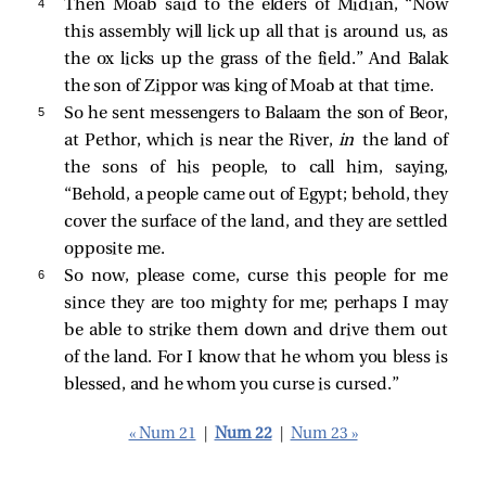
4 
Then Moab said to the elders of Midian, “Now
this assembly will lick up all that is around us, as
the ox licks up the grass of the field.” And Balak
the son of Zippor was king of Moab at that time.
5 
So he sent messengers to Balaam the son of Beor,
at Pethor, which is near the River,
in
the land of
the sons of his people, to call him, saying,
“Behold, a people came out of Egypt; behold, they
cover the surface of the land, and they are settled
opposite me.
6 
So now, please come, curse this people for me
since they are too mighty for me; perhaps I may
be able to strike them down and drive them out
of the land. For I know that he whom you bless is
blessed, and he whom you curse is cursed.”
« Num 21
|
Num 22
|
Num 23 »