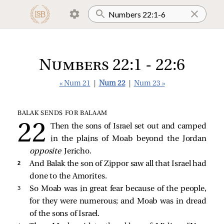
Numbers 22:1 - 22:6
« Num 21
|
Num 22
|
Num 23 »
BALAK SENDS FOR BALAAM
Then the sons of Israel set out and camped
in the plains of Moab beyond the Jordan
opposite
Jericho.
2 
And Balak the son of Zippor saw all that Israel had
done to the Amorites.
3 
So Moab was in great fear because of the people,
for they were numerous; and Moab was in dread
of the sons of Israel.