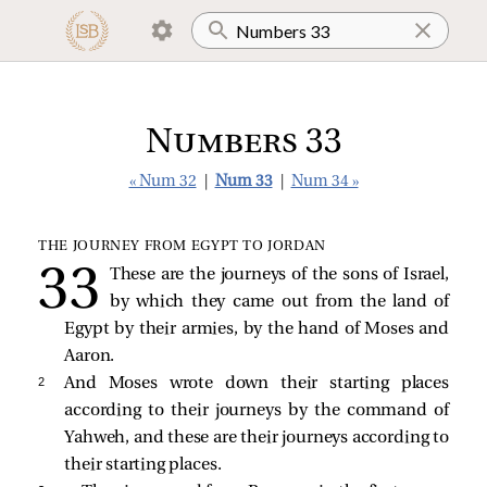
Numbers 33
« Num 32
|
Num 33
|
Num 34 »
THE JOURNEY FROM EGYPT TO JORDAN
These are the journeys of the sons of Israel,
by which they came out from the land of
Egypt by their armies, by the hand of Moses and
Aaron.
2 
And Moses wrote down their starting places
according to their journeys by the command of
Yahweh, and these are their journeys according to
their starting places.