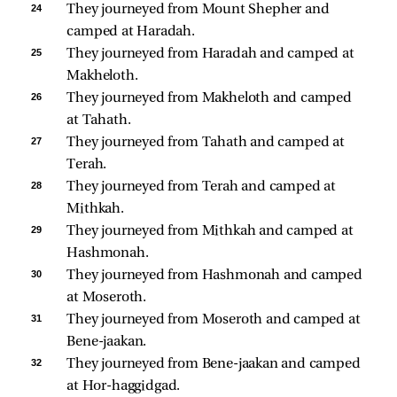
24 
They journeyed from Mount Shepher and 
camped at Haradah. 
25 
They journeyed from Haradah and camped at 
Makheloth. 
26 
They journeyed from Makheloth and camped 
at Tahath. 
27 
They journeyed from Tahath and camped at 
Terah. 
28 
They journeyed from Terah and camped at 
Mithkah. 
29 
They journeyed from Mithkah and camped at 
Hashmonah. 
30 
They journeyed from Hashmonah and camped 
at Moseroth. 
31 
They journeyed from Moseroth and camped at 
Bene-jaakan. 
32 
They journeyed from Bene-jaakan and camped 
at Hor-haggidgad. 