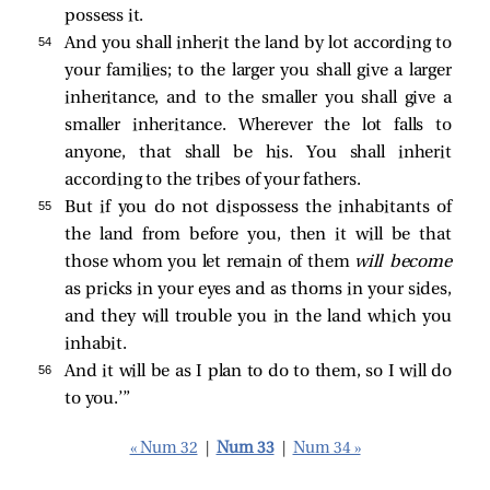
possess it.
54 
And you shall inherit the land by lot according to
your families; to the larger you shall give a larger
inheritance, and to the smaller you shall give a
smaller inheritance. Wherever the lot falls to
anyone, that shall be his. You shall inherit
according to the tribes of your fathers.
55 
But if you do not dispossess the inhabitants of
the land from before you, then it will be that
those whom you let remain of them
will become
as pricks in your eyes and as thorns in your sides,
and they will trouble you in the land which you
inhabit.
56 
And it will be as I plan to do to them, so I will do
to you.’”
« Num 32
|
Num 33
|
Num 34 »