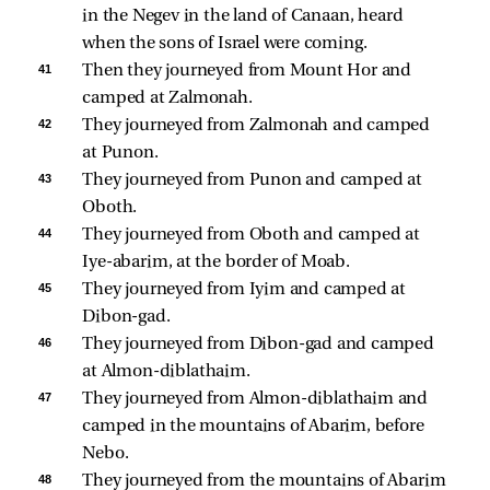
in the Negev in the land of Canaan, heard 
when the sons of Israel were coming. 
41 
Then they journeyed from Mount Hor and 
camped at Zalmonah. 
42 
They journeyed from Zalmonah and camped 
at Punon. 
43 
They journeyed from Punon and camped at 
Oboth. 
44 
They journeyed from Oboth and camped at 
Iye-abarim, at the border of Moab. 
45 
They journeyed from Iyim and camped at 
Dibon-gad. 
46 
They journeyed from Dibon-gad and camped 
at Almon-diblathaim. 
47 
They journeyed from Almon-diblathaim and 
camped in the mountains of Abarim, before 
Nebo. 
48 
They journeyed from the mountains of Abarim 