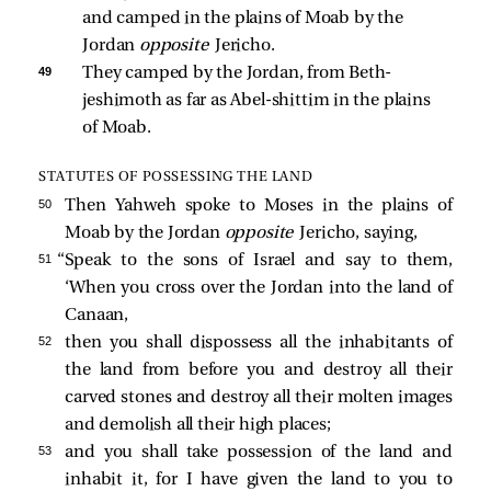
and camped in the plains of Moab by the 
Jordan 
opposite 
Jericho. 
49 
They camped by the Jordan, from Beth-
jeshimoth as far as Abel-shittim in the plains 
of Moab. 
STATUTES OF POSSESSING THE LAND
50 
Then Yahweh spoke to Moses in the plains of
Moab by the Jordan
opposite
Jericho, saying,
51 
“Speak to the sons of Israel and say to them,
‘When you cross over the Jordan into the land of
Canaan,
52 
then you shall dispossess all the inhabitants of
the land from before you and destroy all their
carved stones and destroy all their molten images
and demolish all their high places;
53 
and you shall take possession of the land and
inhabit it, for I have given the land to you to