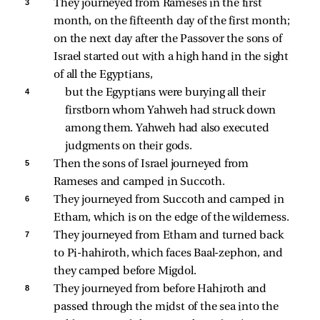
3 
They journeyed from Rameses in the first 
month, on the fifteenth day of the first month; 
on the next day after the Passover the sons of 
Israel started out with a high hand in the sight 
of all the Egyptians, 
4 
but the Egyptians were burying all their 
firstborn whom Yahweh had struck down 
among them. Yahweh had also executed 
judgments on their gods. 
5 
Then the sons of Israel journeyed from 
Rameses and camped in Succoth. 
6 
They journeyed from Succoth and camped in 
Etham, which is on the edge of the wilderness. 
7 
They journeyed from Etham and turned back 
to Pi-hahiroth, which faces Baal-zephon, and 
they camped before Migdol. 
8 
They journeyed from before Hahiroth and 
passed through the midst of the sea into the 