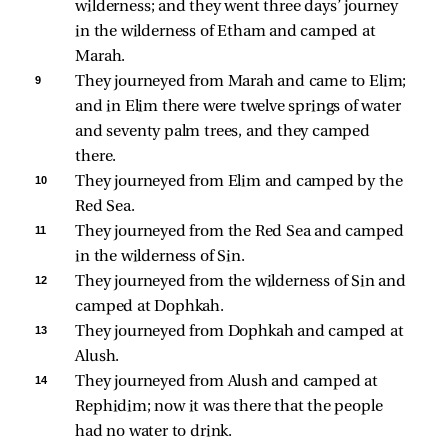
wilderness; and they went three days’ journey 
in the wilderness of Etham and camped at 
Marah. 
9 
They journeyed from Marah and came to Elim; 
and in Elim there were twelve springs of water 
and seventy palm trees, and they camped 
there. 
10 
They journeyed from Elim and camped by the 
Red Sea. 
11 
They journeyed from the Red Sea and camped 
in the wilderness of Sin. 
12 
They journeyed from the wilderness of Sin and 
camped at Dophkah. 
13 
They journeyed from Dophkah and camped at 
Alush. 
14 
They journeyed from Alush and camped at 
Rephidim; now it was there that the people 
had no water to drink. 