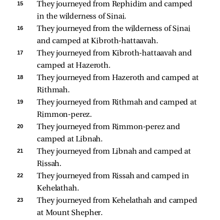
15 
They journeyed from Rephidim and camped 
in the wilderness of Sinai. 
16 
They journeyed from the wilderness of Sinai 
and camped at Kibroth-hattaavah. 
17 
They journeyed from Kibroth-hattaavah and 
camped at Hazeroth. 
18 
They journeyed from Hazeroth and camped at 
Rithmah. 
19 
They journeyed from Rithmah and camped at 
Rimmon-perez. 
20 
They journeyed from Rimmon-perez and 
camped at Libnah. 
21 
They journeyed from Libnah and camped at 
Rissah. 
22 
They journeyed from Rissah and camped in 
Kehelathah. 
23 
They journeyed from Kehelathah and camped 
at Mount Shepher. 