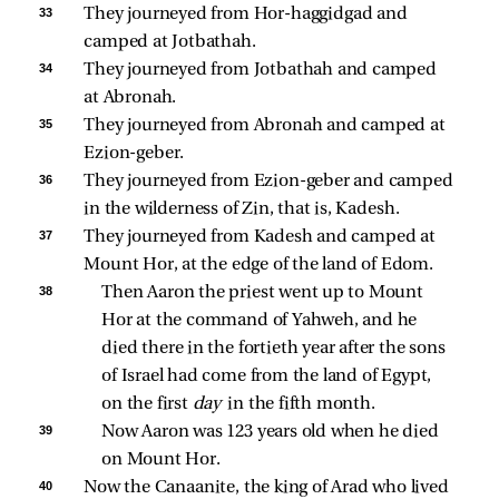
33 
They journeyed from Hor-haggidgad and 
camped at Jotbathah. 
34 
They journeyed from Jotbathah and camped 
at Abronah. 
35 
They journeyed from Abronah and camped at 
Ezion-geber. 
36 
They journeyed from Ezion-geber and camped 
in the wilderness of Zin, that is, Kadesh. 
37 
They journeyed from Kadesh and camped at 
Mount Hor, at the edge of the land of Edom. 
38 
Then Aaron the priest went up to Mount 
Hor at the command of Yahweh, and he 
died there in the fortieth year after the sons 
of Israel had come from the land of Egypt, 
on the first 
day 
in the fifth month. 
39 
Now Aaron was 123 years old when he died 
on Mount Hor. 
40 
Now the Canaanite, the king of Arad who lived 