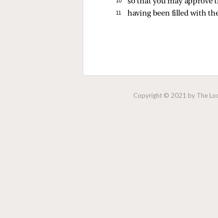
10 
so that you may approve the
11 
having been filled with th
Copyright © 2021 by The Lock