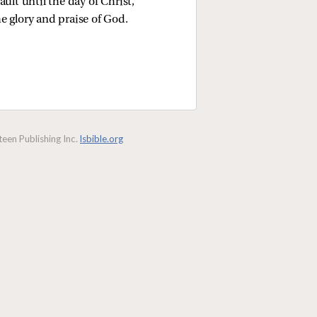
ult until the day of Christ,
he glory and praise of God.
een Publishing Inc.
lsbible.org