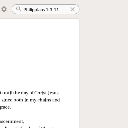
 until the day of Christ Jesus.
t, since both in my chains and
grace.
discernment,