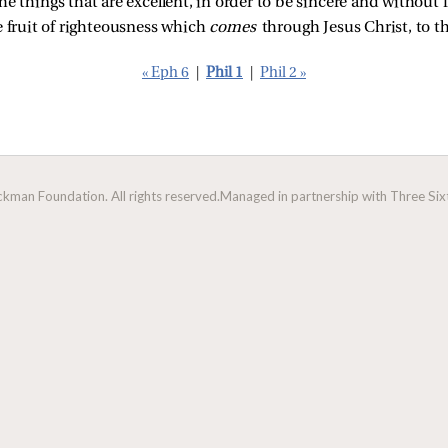
 things that are excellent, in order to be sincere and without fa
e fruit of righteousness which
comes
through Jesus Christ, to t
« Eph 6
|
Phil 1
|
Phil 2 »
man Foundation. All rights reserved.
Managed in partnership with Three Sixt