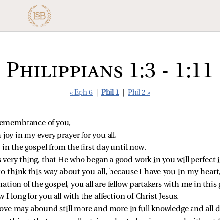
Philippians 1:3 - 1:11
« Eph 6
|
Phil 1
|
Phil 2 »
 remembrance of you,
 joy in my every prayer for you all,
 in the gospel from the first day until now.
s very thing, that He who began a good work in you will perfect it
e to think this way about you all, because I have you in my hear
tion of the gospel, you all are fellow partakers with me in this 
I long for you all with the affection of Christ Jesus.
 love may abound still more and more in full knowledge and all 