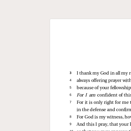
3 
I thank my God in all my
4 
always offering prayer with
5 
because of your fellowship
6 
For I am
confident of thi
7 
For it is only right for m
in the defense and confirma
8 
For God is my witness, how 
9 
And this I pray, that your