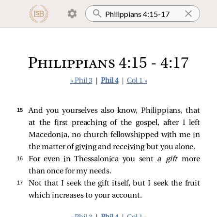
Philippians 4:15 - 4:17
« Phil 3
|
Phil 4
|
Col 1 »
15 
And you yourselves also know, Philippians, that
at the first preaching of the gospel, after I left
Macedonia, no church fellowshipped with me in
the matter of giving and receiving but you alone.
16 
For even in Thessalonica you sent
a gift
more
than once for my needs.
17 
Not that I seek the gift itself, but I seek the fruit
which increases to your account.