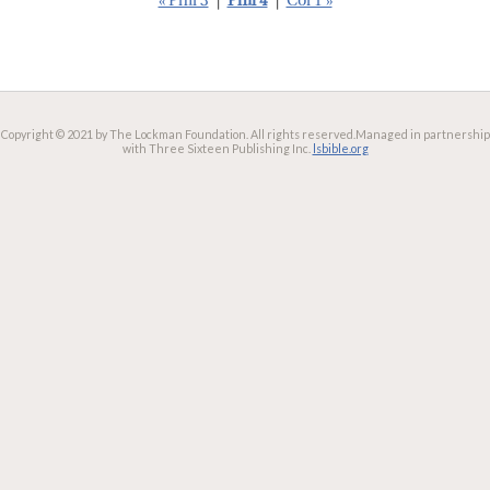
« Phil 3
|
Phil 4
|
Col 1 »
Copyright © 2021 by The Lockman Foundation. All rights reserved.
Managed in partnership
with Three Sixteen Publishing Inc.
lsbible.org