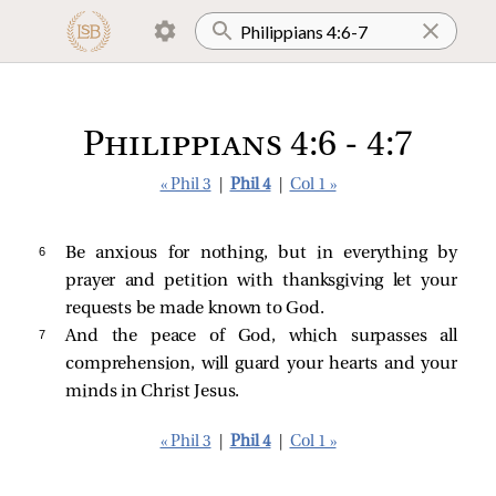
Philippians 4:6 - 4:7
« Phil 3
|
Phil 4
|
Col 1 »
6 
Be anxious for nothing, but in everything by
prayer and petition with thanksgiving let your
requests be made known to God.
7 
And the peace of God, which surpasses all
comprehension, will guard your hearts and your
minds in Christ Jesus.
« Phil 3
|
Phil 4
|
Col 1 »