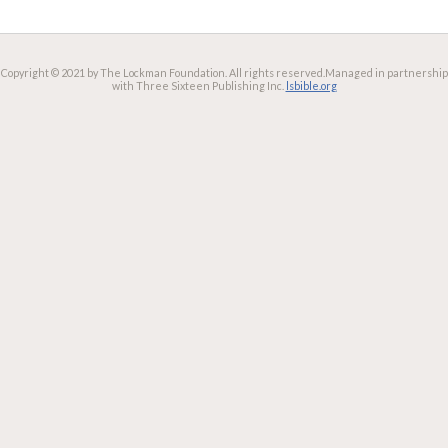
Copyright © 2021 by The Lockman Foundation. All rights reserved.
Managed in partnership
with Three Sixteen Publishing Inc.
lsbible.org