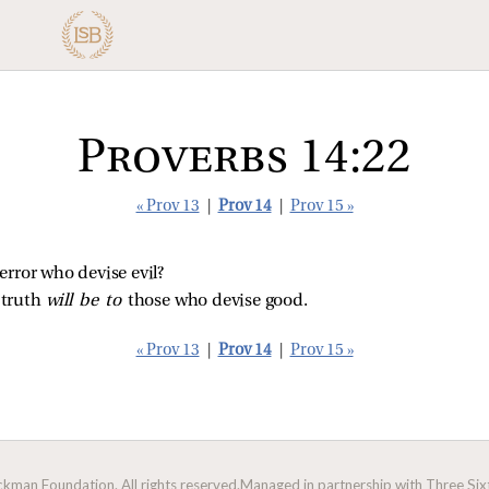
Proverbs 14:22
« Prov 13
|
Prov 14
|
Prov 15 »
error who devise evil?
truth 
will be to 
those who devise good.
« Prov 13
|
Prov 14
|
Prov 15 »
man Foundation. All rights reserved.
Managed in partnership with Three Sixt