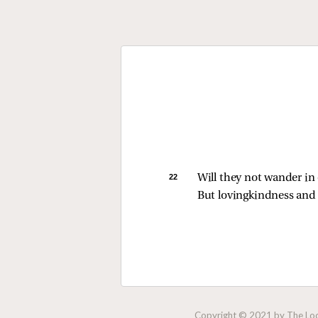
22 
Will they not wander in 
But lovingkindness and 
Copyright © 2021 by The Lock