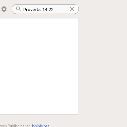
een Publishing Inc.
lsbible.org