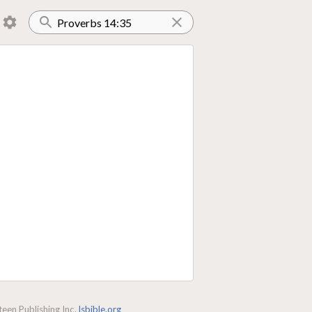
een Publishing Inc.
lsbible.org