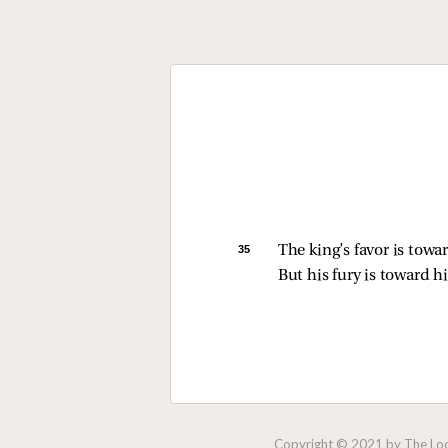
35 
The king’s favor is towar
But his fury is toward 
Copyright © 2021 by The Lock