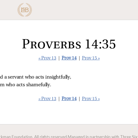
Proverbs 14:35
« Prov 13
|
Prov 14
|
Prov 15 »
d a servant who acts insightfully,
him who acts shamefully.
« Prov 13
|
Prov 14
|
Prov 15 »
man Foundation. All rights reserved.
Managed in partnership with Three Sixt