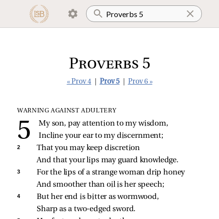
Proverbs 5
« Prov 4
|
Prov 5
|
Prov 6 »
WARNING AGAINST ADULTERY
My son, pay attention to my wisdom,
Incline your ear to my discernment;
2 
That you may keep discretion
And that your lips may guard knowledge.
3 
For the lips of a strange woman drip honey
And smoother than oil is her speech;
4 
But her end is bitter as wormwood,
Sharp as a two‑edged sword.