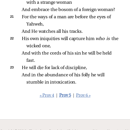
with a strange woman
And embrace the bosom of a foreign woman?
21 
For the ways of a man are before the eyes of 
Yahweh,
And He watches all his tracks.
22 
His own iniquities will capture him 
who is 
the 
wicked one,
And with the cords of his sin he will be held 
fast.
23 
He will die for lack of discipline,
And in the abundance of his folly he will 
stumble in intoxication.
« Prov 4
|
Prov 5
|
Prov 6 »