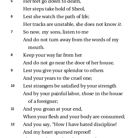
5 
Her feet go down to death,
Her steps take hold of Sheol,
6 
Lest she watch the path of life;
Her tracks are unstable, she does not know 
it.
7 
So now, 
my 
sons, listen to me
And do not turn away from the words of my 
mouth.
8 
Keep your way far from her
And do not go near the door of her house,
9 
Lest you give your splendor to others
And your years to the cruel one;
10 
Lest strangers be satisfied by your strength
And by your painful labor, 
those 
in the house 
of a foreigner;
11 
And you groan at your end,
When your flesh and your body are consumed;
12 
And you say, “How I have hated discipline!
And my heart spurned reproof!