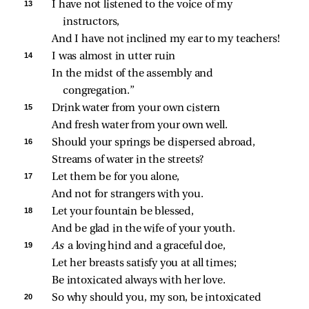
13 
I have not listened to the voice of my 
instructors,
And I have not inclined my ear to my teachers!
14 
I was almost in utter ruin
In the midst of the assembly and 
congregation.”
15 
Drink water from your own cistern
And fresh water from your own well.
16 
Should your springs be dispersed abroad,
Streams of water in the streets?
17 
Let them be for you alone,
And not for strangers with you.
18 
Let your fountain be blessed,
And be glad in the wife of your youth.
19 
As 
a loving hind and a graceful doe,
Let her breasts satisfy you at all times;
Be intoxicated always with her love.
20 
So why should you, my son, be intoxicated 