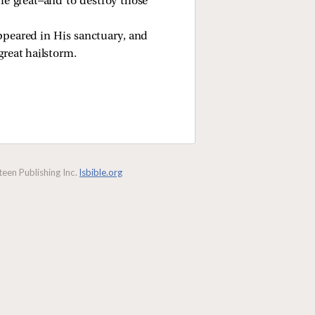
he great—and to destroy those
ppeared in His sanctuary, and
great hailstorm.
een Publishing Inc.
lsbible.org