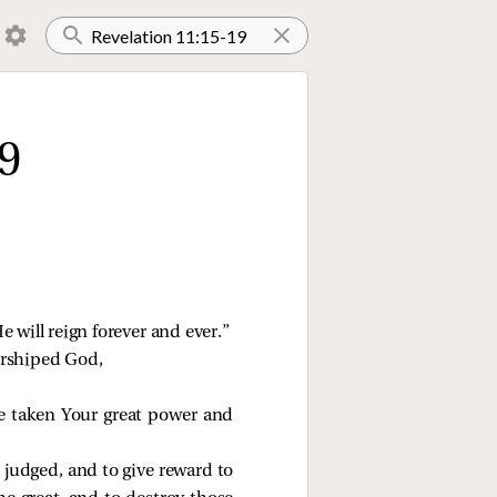
9
e will reign forever and ever.”
worshiped God,
e taken Your great power and
e judged, and to give reward to