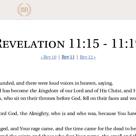
Revelation 11:15 - 11:1
« Rev 10
|
Rev 11
|
Rev 12 »
unded, and there were loud voices in heaven, saying,
ld has become
the kingdom
of our Lord and of His Christ, and H
, who sit on their thrones before God, fell on their faces and 
ord God, the Almighty, who is and who was, because You hav
aged, and Your rage came, and the time
came
for the dead to b