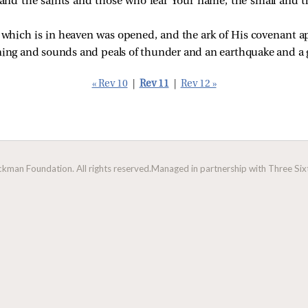
and the saints and those who fear Your name, the small and t
which is in heaven was opened, and the ark of His covenant a
tning and sounds and peals of thunder and an earthquake and a 
« Rev 10
|
Rev 11
|
Rev 12 »
man Foundation. All rights reserved.
Managed in partnership with Three Sixt