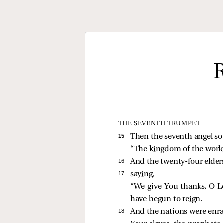
THE SEVENTH TRUMPET
15 
Then the seventh angel so
“The kingdom of the wor
16 
And the twenty-four elders
17 
saying,
“We give You thanks, O L
have begun to reign.
18 
And the nations were enr