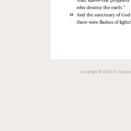
Your slaves—the prophets 
who destroy the earth.”
19 
And the sanctuary of God 
there were flashes of ligh
Copyright © 2021 by The Lock