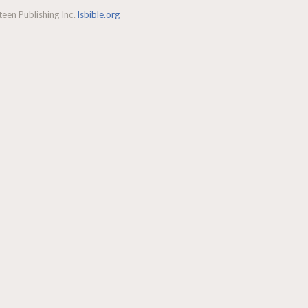
een Publishing Inc.
lsbible.org