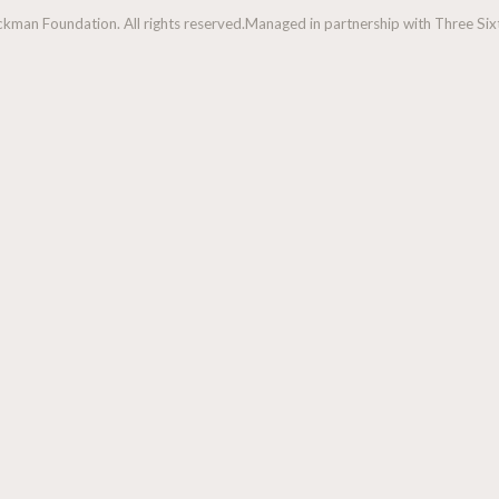
man Foundation. All rights reserved.
Managed in partnership with Three Sixt