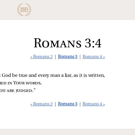
Romans 3:4
« Romans 2
|
Romans 3
|
Romans 4 »
t God be true and every man a liar, as it is written,
fied in Your words
,
ou are judged
.”
« Romans 2
|
Romans 3
|
Romans 4 »