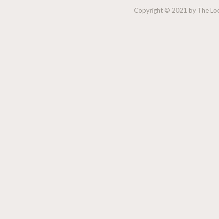
Copyright © 2021 by The Lock