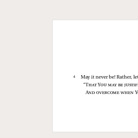
4 
May it never be! Rather, le
“
That You may be justi
And overcome when Y