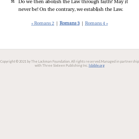
31 
Do we then abolish the Law through faith? May it
never be! On the contrary, we establish the Law.
« Romans 2
|
Romans 3
|
Romans 4 »
Copyright © 2021 by The Lockman Foundation. All rights reserved.
Managed in partnership
with Three Sixteen Publishing Inc.
lsbible.org