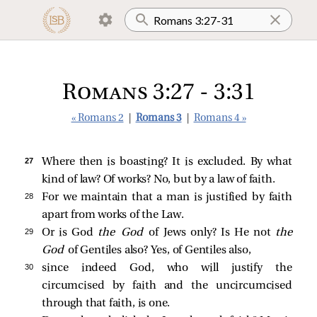
Romans 3:27 - 3:31
« Romans 2
|
Romans 3
|
Romans 4 »
27 
Where then is boasting? It is excluded. By what
kind of law? Of works? No, but by a law of faith.
28 
For we maintain that a man is justified by faith
apart from works of the Law.
29 
Or is God
the God
of Jews only? Is He not
the
God
of Gentiles also? Yes, of Gentiles also,
30 
since indeed God, who will justify the
circumcised by faith and the uncircumcised
through that faith, is one.