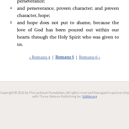
perseverance;
4 
and perseverance, proven character; and proven
character, hope;
5 
and hope does not put to shame, because the
love of God has been poured out within our
hearts through the Holy Spirit who was given to
us.
« Romans 4
|
Romans 5
|
Romans 6 »
Copyright © 2021 by The Lockman Foundation. All rights reserved.
Managed in partnership
with Three Sixteen Publishing Inc.
lsbible.org