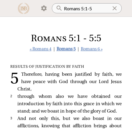
Romans 5:1 - 5:5
« Romans 4
|
Romans 5
|
Romans 6 »
RESULTS OF JUSTIFICATION BY FAITH
Therefore, having been justified by faith, we
have peace with God through our Lord Jesus
Christ,
2 
through whom also we have obtained our
introduction by faith into this grace in which we
stand; and we boast in hope of the glory of God.
3 
And not only this, but we also boast in our
afflictions, knowing that affliction brings about