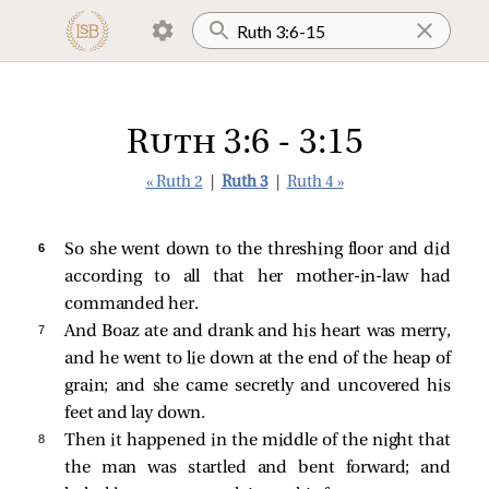
Ruth 3:6 - 3:15
« Ruth 2
|
Ruth 3
|
Ruth 4 »
6 
So she went down to the threshing floor and did
according to all that her mother-in-law had
commanded her.
7 
And Boaz ate and drank and his heart was merry,
and he went to lie down at the end of the heap of
grain; and she came secretly and uncovered his
feet and lay down.
8 
Then it happened in the middle of the night that
the man was startled and bent forward; and