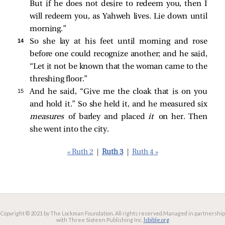
But if he does not desire to redeem you, then I
will redeem you, as Yahweh lives. Lie down until
morning.”
14 
So she lay at his feet until morning and rose
before one could recognize another; and he said,
“Let it not be known that the woman came to the
threshing floor.”
15 
And he said, “Give me the cloak that is on you
and hold it.” So she held it, and he measured six
measures
of barley and placed
it
on her. Then
she went into the city.
« Ruth 2
|
Ruth 3
|
Ruth 4 »
Copyright © 2021 by The Lockman Foundation. All rights reserved.
Managed in partnership
with Three Sixteen Publishing Inc.
lsbible.org