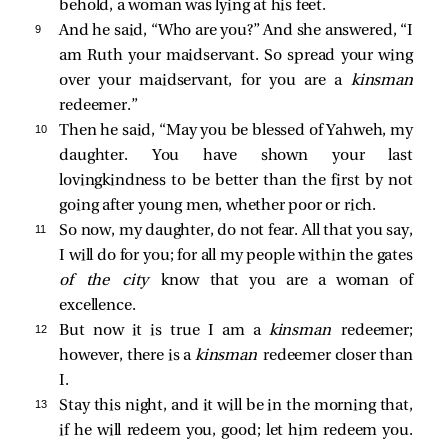
behold, a woman was lying at his feet.
9 
And he said, “Who are you?” And she answered, “I
am Ruth your maidservant. So spread your wing
over your maidservant, for you are a
kinsman
redeemer.”
10 
Then he said, “May you be blessed of Yahweh, my
daughter. You have shown your last
lovingkindness to be better than the first by not
going after young men, whether poor or rich.
11 
So now, my daughter, do not fear. All that you say,
I will do for you; for all my people within the gates
of the city
know that you are a woman of
excellence.
12 
But now it is true I am a
kinsman
redeemer;
however, there is a
kinsman
redeemer closer than
I.
13 
Stay this night, and it will be in the morning that,
if he will redeem you, good; let him redeem you.