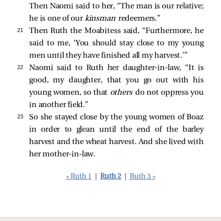
Then Naomi said to her, “The man is our relative;
he is one of our
kinsman
redeemers.”
21 
Then Ruth the Moabitess said, “Furthermore, he
said to me, ‘You should stay close to my young
men until they have finished all my harvest.’”
22 
Naomi said to Ruth her daughter-in-law, “It is
good, my daughter, that you go out with his
young women, so that
others
do not oppress you
in another field.”
23 
So she stayed close by the young women of Boaz
in order to glean until the end of the barley
harvest and the wheat harvest. And she lived with
her mother-in-law.
« Ruth 1
|
Ruth 2
|
Ruth 3 »