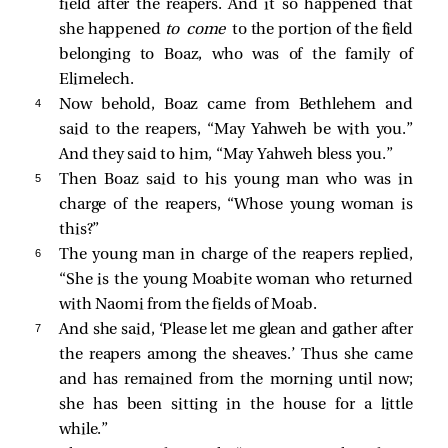
field after the reapers. And it so happened that
she happened
to come
to the portion of the field
belonging to Boaz, who was of the family of
Elimelech.
4 
Now behold, Boaz came from Bethlehem and
said to the reapers, “May Yahweh be with you.”
And they said to him, “May Yahweh bless you.”
5 
Then Boaz said to his young man who was in
charge of the reapers, “Whose young woman is
this?”
6 
The young man in charge of the reapers replied,
“She is the young Moabite woman who returned
with Naomi from the fields of Moab.
7 
And she said, ‘Please let me glean and gather after
the reapers among the sheaves.’ Thus she came
and has remained from the morning until now;
she has been sitting in the house for a little
while.”