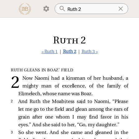
Ruth 2
« Ruth 1
|
Ruth 2
|
Ruth 3 »
RUTH GLEANS IN BOAZ’ FIELD
Now Naomi had a kinsman of her husband, a
mighty man of excellence, of the family of
Elimelech, whose name was Boaz.
2 
And Ruth the Moabitess said to Naomi, “Please
let me go to the field and glean among the ears of
grain after one whom I may find favor in his
eyes.” And she said to her, “Go, my daughter.”
3 
So she went. And she came and gleaned in the