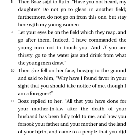
8 
Then Boaz said to Ruth, “Have you not heard, my
daughter? Do not go to glean in another field;
furthermore, do not go on from this one, but stay
here with my young women.
9 
Let your eyes be on the field which they reap, and
go after them. Indeed, I have commanded the
young men not to touch you. And
if
you are
thirsty, go to the water jars and drink from what
the young men draw.”
10 
Then she fell on her face, bowing to the ground
and said to him, “Why have I found favor in your
sight that you should take notice of me, though I
am a foreigner?”
11 
Boaz replied to her, “All that you have done for
your mother-in-law after the death of your
husband has been fully told to me, and how you
forsook your father and your mother and the land
of your birth, and came to a people that you did