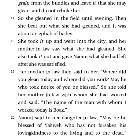
grain
from the bundles and leave
it
that she may
glean, and do not rebuke her.”
17 
So she gleaned in the field until evening. Then
she beat out what she had gleaned, and it was
about an ephah of barley.
18 
She took
it
up and went into the city, and her
mother-in-law saw what she had gleaned. She
also took
it
out and gave Naomi what she had left
after she was satisfied.
19 
Her mother-in-law then said to her, “Where did
you glean today and where did you work? May he
who took notice of you be blessed.” So she told
her mother-in-law with whom she had worked
and said, “The name of the man with whom I
worked today is Boaz.”
20 
Naomi said to her daughter-in-law, “May he be
blessed of Yahweh who has not forsaken his
lovingkindness to the living and to the dead.”