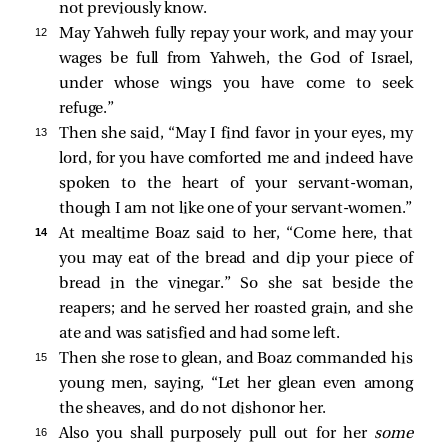
not previously know.
12 
May Yahweh fully repay your work, and may your
wages be full from Yahweh, the God of Israel,
under whose wings you have come to seek
refuge.”
13 
Then she said, “May I find favor in your eyes, my
lord, for you have comforted me and indeed have
spoken to the heart of your servant-woman,
though I am not like one of your servant-women.”
14 
At mealtime Boaz said to her, “Come here, that
you may eat of the bread and dip your piece of
bread in the vinegar.” So she sat beside the
reapers; and he served her roasted grain, and she
ate and was satisfied and had some left.
15 
Then she rose to glean, and Boaz commanded his
young men, saying, “Let her glean even among
the sheaves, and do not dishonor her.
16 
Also you shall purposely pull out for her
some