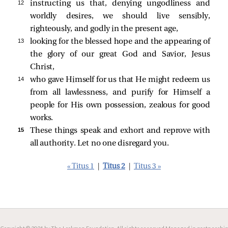
12 
instructing us that, denying ungodliness and
worldly desires, we should live sensibly,
righteously, and godly in the present age,
13 
looking for the blessed hope and the appearing of
the glory of our great God and Savior, Jesus
Christ,
14 
who gave Himself for us that He might redeem us
from all lawlessness, and purify for Himself a
people for His own possession, zealous for good
works.
15 
These things speak and exhort and reprove with
all authority. Let no one disregard you.
« Titus 1
|
Titus 2
|
Titus 3 »