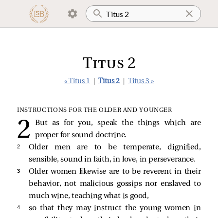
Titus 2
« Titus 1
|
Titus 2
|
Titus 3 »
INSTRUCTIONS FOR THE OLDER AND YOUNGER
But as for you, speak the things which are
proper for sound doctrine.
2 
Older men are to be temperate, dignified,
sensible, sound in faith, in love, in perseverance.
3 
Older women likewise are to be reverent in their
behavior, not malicious gossips nor enslaved to
much wine, teaching what is good,
4 
so that they may instruct the young women in