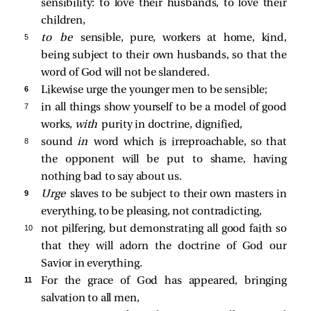
sensibility: to love their husbands, to love their
children,
5 
to be
sensible, pure, workers at home, kind,
being subject to their own husbands, so that the
word of God will not be slandered.
6 
Likewise urge the younger men to be sensible;
7 
in all things show yourself to be a model of good
works,
with
purity in doctrine, dignified,
8 
sound
in
word which is irreproachable, so that
the opponent will be put to shame, having
nothing bad to say about us.
9 
Urge
slaves to be subject to their own masters in
everything, to be pleasing, not contradicting,
10 
not pilfering, but demonstrating all good faith so
that they will adorn the doctrine of God our
Savior in everything.
11 
For the grace of God has appeared, bringing
salvation to all men,