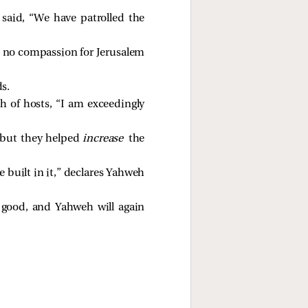
said, “We have patrolled the
e no compassion for Jerusalem
s.
h of hosts, “I am exceedingly
, but they helped
increase
the
 built in it,” declares Yahweh
h good, and Yahweh will again