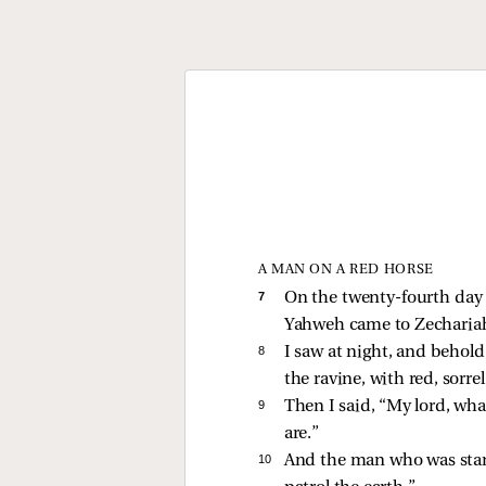
A MAN ON A RED HORSE
7 
On the twenty-fourth day 
Yahweh came to Zechariah 
8 
I saw at night, and behol
the ravine, with red, sorr
9 
Then I said, “My lord, wha
are.”
10 
And the man who was stan