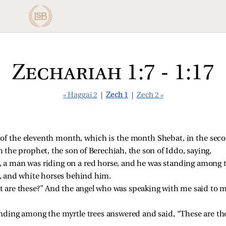
Zechariah 1:7 - 1:17
« Haggai 2
|
Zech 1
|
Zech 2 »
of the eleventh month, which is the month Shebat, in the secon
the prophet, the son of Berechiah, the son of Iddo, saying,
d, a man was riding on a red horse, and he was standing among 
el, and white horses behind him.
t are these?” And the angel who was speaking with me said to m
ding among the myrtle trees answered and said, “These are t