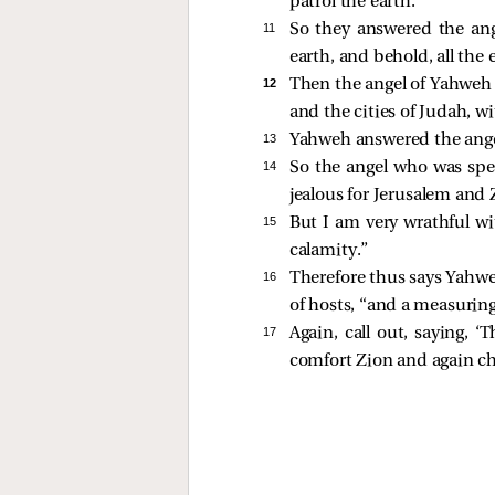
patrol the earth.”
11 
So they answered the ang
earth, and behold, all the e
12 
Then the angel of Yahweh 
and the cities of Judah, 
13 
Yahweh answered the ange
14 
So the angel who was spea
jealous for Jerusalem and 
15 
But I am very wrathful wit
calamity.”
16 
Therefore thus says Yahweh
of hosts, “and a measuring 
17 
Again, call out, saying, 
comfort Zion and again ch