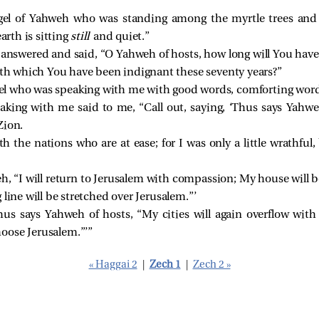
el of Yahweh who was standing among the myrtle trees and 
arth is sitting
still
and quiet.”
answered and said, “O Yahweh of hosts, how long will You hav
with which You have been indignant these seventy years?”
l who was speaking with me with good words, comforting word
king with me said to me, “Call out, saying, ‘Thus says Yahwe
Zion.
h the nations who are at ease; for I was only a little wrathful
, “I will return to Jerusalem with compassion; My house will be
line will be stretched over Jerusalem.”’
‘Thus says Yahweh of hosts, “My cities will again overflow wit
oose Jerusalem.”’”
« Haggai 2
|
Zech 1
|
Zech 2 »