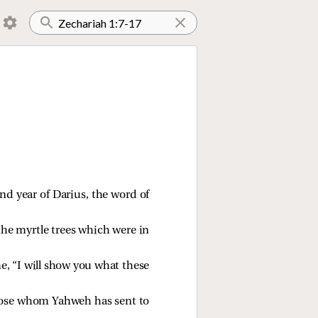
d year of Darius, the word of
the myrtle trees which were in
e, “I will show you what these
hose whom Yahweh has sent to