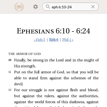
Ephesians 6:10 - 6:24
« Eph 5
|
Eph 6
|
Phil 1 »
THE ARMOR OF GOD
10 
Finally, be strong in the Lord and in the might of
His strength.
11 
Put on the full armor of God, so that you will be
able to stand firm against the schemes of the
devil.
12 
For our struggle is not against flesh and blood,
but against the rulers, against the authorities,
against the world forces of this darkness, against