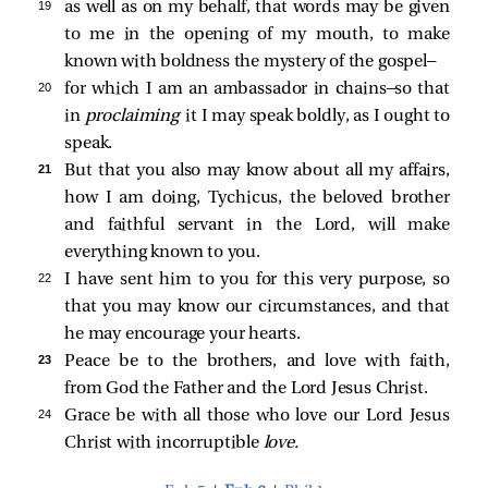
19 
as well as on my behalf, that words may be given
to me in the opening of my mouth, to make
known with boldness the mystery of the gospel—
20 
for which I am an ambassador in chains—so that
in
proclaiming
it I may speak boldly, as I ought to
speak.
21 
But that you also may know about all my affairs,
how I am doing, Tychicus, the beloved brother
and faithful servant in the Lord, will make
everything known to you.
22 
I have sent him to you for this very purpose, so
that you may know our circumstances, and that
he may encourage your hearts.
23 
Peace be to the brothers, and love with faith,
from God the Father and the Lord Jesus Christ.
24 
Grace be with all those who love our Lord Jesus
Christ with incorruptible
love.