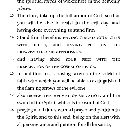
the spiritual
forces
of wickedness in the heavenly
places.
13 
Therefore, take up the full armor of God, so that
you will be able to resist in the evil day, and
having done everything, to stand firm.
14 
Stand firm therefore,
having girded your loins
with truth
, and
having put on the
breastplate of righteousness
,
15 
and having shod
your feet with the
preparation of the gospel of peace
.
16 
In addition to all, having taken up the shield of
faith with which you will be able to extinguish all
the flaming arrows of the evil one,
17 
also receive
the helmet of salvation
, and the
sword of the Spirit, which is the word of God,
18 
praying at all times with all prayer and petition in
the Spirit, and to this end, being on the alert with
all perseverance and petition for all the saints,