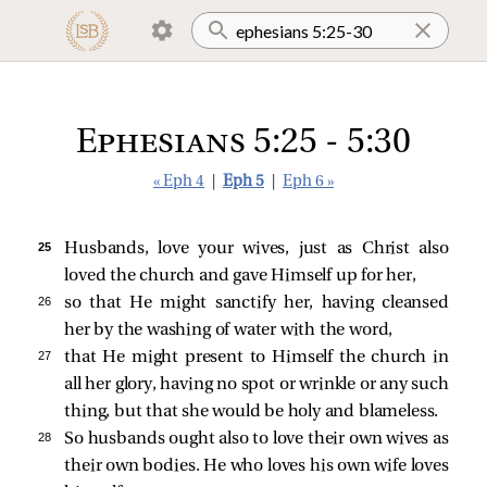
Ephesians 5:25 - 5:30
« Eph 4
|
Eph 5
|
Eph 6 »
25 
Husbands, love your wives, just as Christ also
loved the church and gave Himself up for her,
26 
so that He might sanctify her, having cleansed
her by the washing of water with the word,
27 
that He might present to Himself the church in
all her glory, having no spot or wrinkle or any such
thing, but that she would be holy and blameless.
28 
So husbands ought also to love their own wives as
their own bodies. He who loves his own wife loves