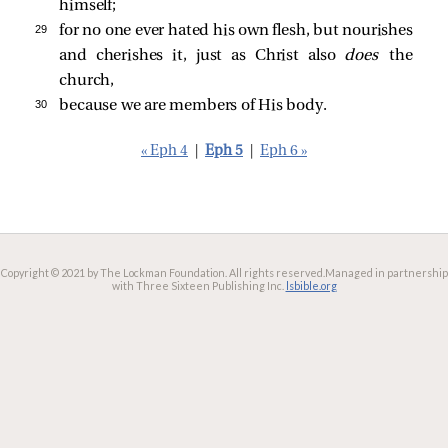
himself;
29 
for no one ever hated his own flesh, but nourishes
and cherishes it, just as Christ also
does
the
church,
30 
because we are members of His body.
« Eph 4
|
Eph 5
|
Eph 6 »
Copyright © 2021 by The Lockman Foundation. All rights reserved.
Managed in partnership
with Three Sixteen Publishing Inc.
lsbible.org