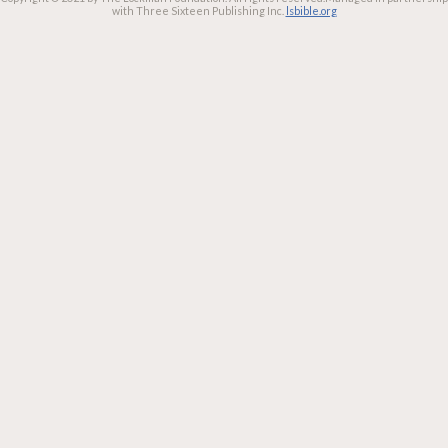
with Three Sixteen Publishing Inc.
lsbible.org