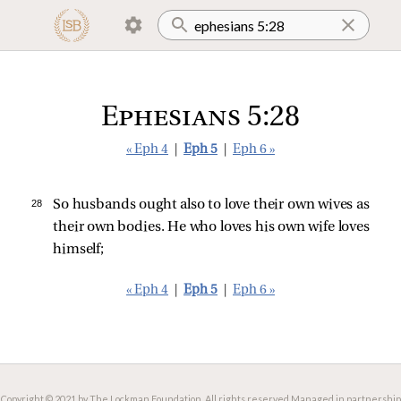
Ephesians 5:28
« Eph 4
|
Eph 5
|
Eph 6 »
28 
So husbands ought also to love their own wives as
their own bodies. He who loves his own wife loves
himself;
« Eph 4
|
Eph 5
|
Eph 6 »
Copyright © 2021 by The Lockman Foundation. All rights reserved.
Managed in partnership