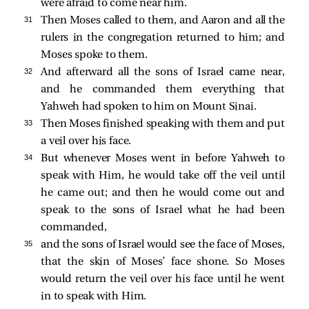
were afraid to come near him.
31 
Then Moses called to them, and Aaron and all the
rulers in the congregation returned to him; and
Moses spoke to them.
32 
And afterward all the sons of Israel came near,
and he commanded them everything that
Yahweh had spoken to him on Mount Sinai.
33 
Then Moses finished speaking with them and put
a veil over his face.
34 
But whenever Moses went in before Yahweh to
speak with Him, he would take off the veil until
he came out; and then he would come out and
speak to the sons of Israel what he had been
commanded,
35 
and the sons of Israel would see the face of Moses,
that the skin of Moses’ face shone. So Moses
would return the veil over his face until he went
in to speak with Him.