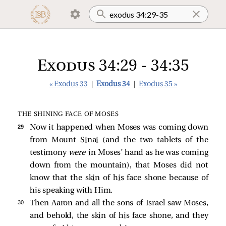
Exodus 34:29 - 34:35
« Exodus 33
|
Exodus 34
|
Exodus 35 »
THE SHINING FACE OF MOSES
29 
Now it happened when Moses was coming down
from Mount Sinai (and the two tablets of the
testimony
were
in Moses’ hand as he was coming
down from the mountain), that Moses did not
know that the skin of his face shone because of
his speaking with Him.
30 
Then Aaron and all the sons of Israel saw Moses,
and behold, the skin of his face shone, and they