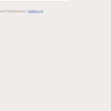
een Publishing Inc.
lsbible.org