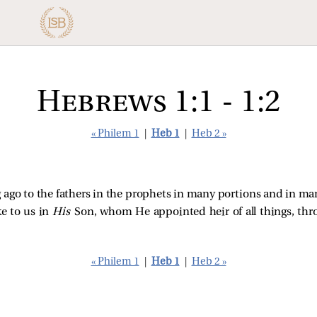
Hebrews 1:1 - 1:2
« Philem 1
|
Heb 1
|
Heb 2 »
 ago to the fathers in the prophets in many portions and in ma
ke to us in
His
Son, whom He appointed heir of all things, t
« Philem 1
|
Heb 1
|
Heb 2 »