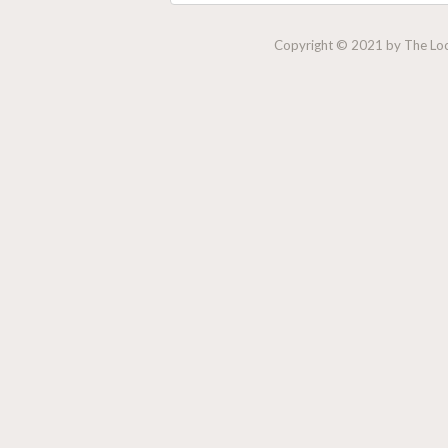
Copyright © 2021 by The Lock