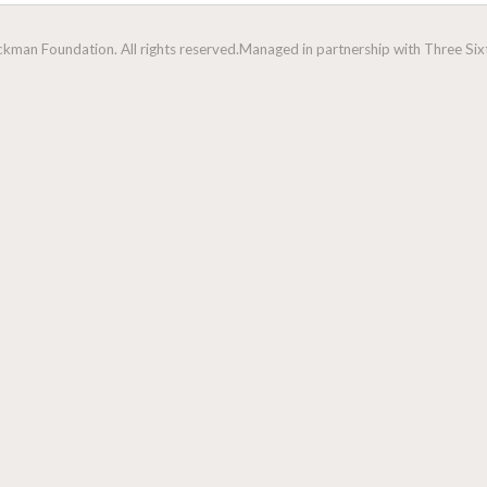
man Foundation. All rights reserved.
Managed in partnership with Three Sixt