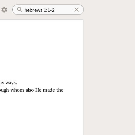
ny ways,
hrough whom also He made the